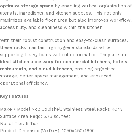
optimize storage space
by enabling vertical organization of
utensils, ingredients, and kitchen supplies. This not only
maximizes available floor area but also improves workflow,
accessibility, and cleanliness within the kitchen.
With their robust construction and easy-to-clean surfaces,
these racks maintain high hygiene standards while
supporting heavy loads without deformation. They are an
ideal kitchen accessory for commercial kitchens, hotels,
restaurants, and cloud kitchens
, ensuring organized
storage, better space management, and enhanced
operational efficiency.
Key Features:
Make / Model No.: Coldshell Stainless Steel Racks RC42
Surface Area Reqd: 5.76 sq. feet
No. of Tier: 5 Tier
Product Dimension(WxDxH): 1050x450x1800