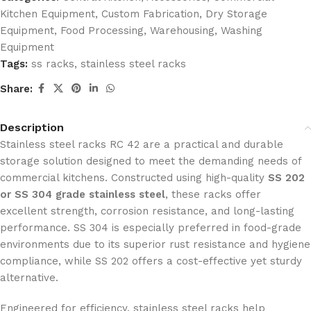
Kitchen Equipment
,
Custom Fabrication
,
Dry Storage
Equipment
,
Food Processing
,
Warehousing
,
Washing
Equipment
Tags:
ss racks
,
stainless steel racks
Share:
Description
Stainless steel racks RC 42 are a practical and durable
storage solution designed to meet the demanding needs of
commercial kitchens. Constructed using high-quality
SS 202
or SS 304 grade stainless steel
, these racks offer
excellent strength, corrosion resistance, and long-lasting
performance. SS 304 is especially preferred in food-grade
environments due to its superior rust resistance and hygiene
compliance, while SS 202 offers a cost-effective yet sturdy
alternative.
Engineered for efficiency, stainless steel racks help