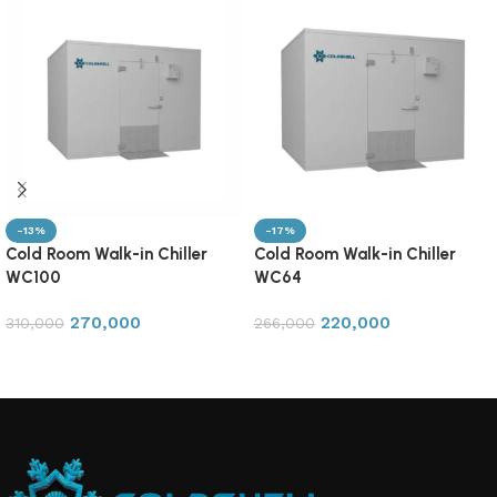
-13%
-17%
Cold Room Walk-in Chiller
Cold Room Walk-in Chiller
WC100
WC64
270,000
220,000
310,000
266,000
Add to cart
Add to cart