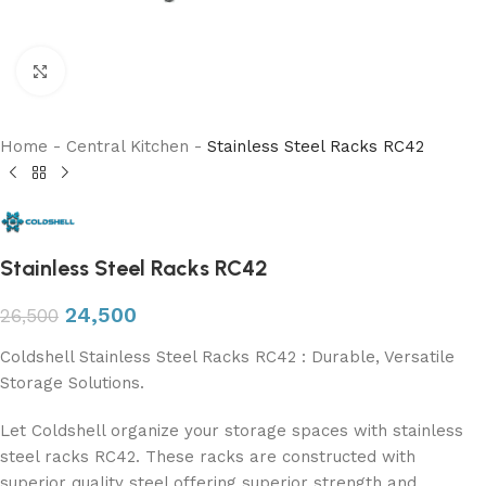
Click to enlarge
Home
-
Central Kitchen
-
Stainless Steel Racks RC42
Stainless Steel Racks RC42
24,500
26,500
Coldshell Stainless Steel Racks RC42 : Durable, Versatile
Storage Solutions.
Let Coldshell organize your storage spaces with stainless
steel racks RC42. These racks are constructed with
superior quality steel offering superior strength and