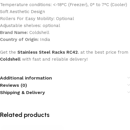
Temperature conditions: <-18°C (Freezer), 0° to 7°C (Cooler)
Soft Aesthetic Design
Rollers For Easy Mobility: Optional
Adjustable shelves: optional
Brand Name:
Coldshell
Country of Origin:
India
Get the
Stainless Steel Racks RC42
.
at the best price from
Coldshell
with fast and reliable delivery!
Additional information
Reviews (0)
Shipping & Delivery
Related products