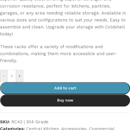
corrosion resistance, perfect for kitchens, pantries,
garages, or any area needing reliable storage. Available in
various sizes and configurations to suit your needs. Easy to
assemble and clean. Upgrade your storage with Coldshell
today!
These racks offer a variety of modifications and
combinations, making them more accessible and user-
friendly.
-
+
Add to cart
Buy now
SKU:
RC42 | 304 Grade
Categories:
Central Kitchen
,
Accessories
,
Commercial