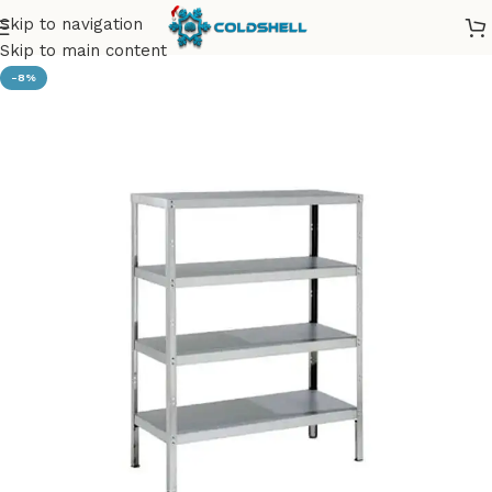
Skip to navigation
Skip to main content
-8%