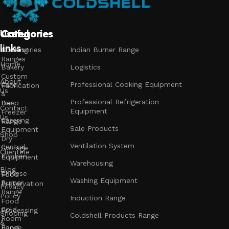
Useful
Categories
Categories
Categories
links
Accessories
Cooking
Indian Burner Range
Ranges
Home
Bakery
Logistics
Custom
About
Cafe
Professional Cooking Equipment
Fabrication
Us
&
Professional Refrigeration
Bar
Deep
Contact
Equipment
Freezer
Us
Catering
Range
Sale Products
Equipment
Shop
Dry
Ventilation System
Central
Storage
Clientele
Kitchen
Equipment
Warehousing
Blog
Chinese
Food
Washing Equipment
Burner
Preservation
Privacy
Range
Policy
Induction Range
Food
Cold
Processing
Shoping
Coldshell Products Range
Room
&
Range
Food