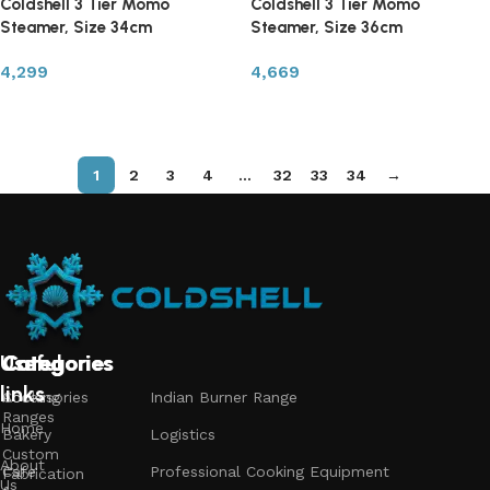
Coldshell 3 Tier Momo
Coldshell 3 Tier Momo
Steamer, Size 34cm
Steamer, Size 36cm
4,299
4,669
Read more
Read more
1
2
3
4
…
32
33
34
→
Useful
Categories
Categories
Categories
links
Accessories
Cooking
Indian Burner Range
Ranges
Home
Bakery
Logistics
Custom
About
Cafe
Professional Cooking Equipment
Fabrication
Us