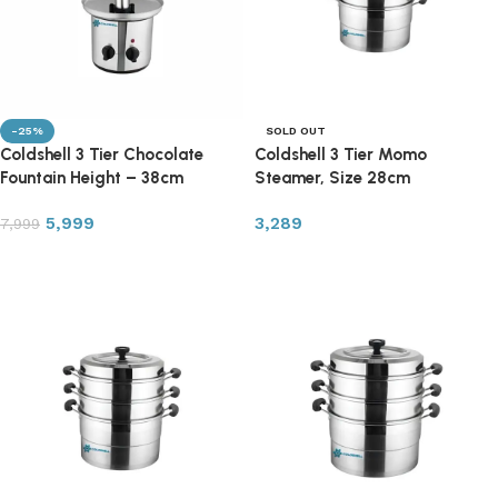
-25%
SOLD OUT
Coldshell 3 Tier Chocolate
Coldshell 3 Tier Momo
Fountain Height – 38cm
Steamer, Size 28cm
5,999
3,289
7,999
Add to cart
Read more