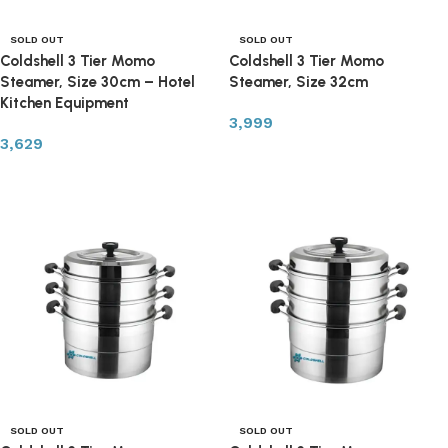
SOLD OUT
SOLD OUT
Coldshell 3 Tier Momo
Coldshell 3 Tier Momo
Steamer, Size 30cm – Hotel
Steamer, Size 32cm
Kitchen Equipment
3,999
3,629
Read more
Read more
SOLD OUT
SOLD OUT