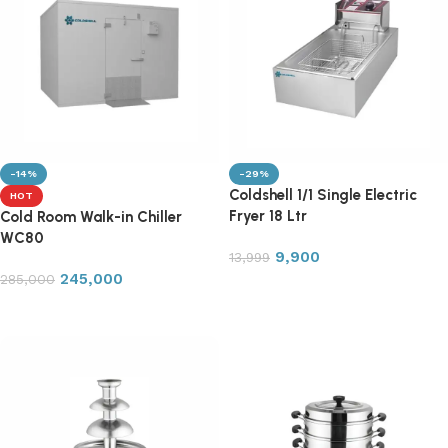
-14%
-29%
Coldshell 1/1 Single Electric
HOT
Fryer 18 Ltr
Cold Room Walk-in Chiller
WC80
9,900
13,999
245,000
285,000
Add to cart
Add to cart