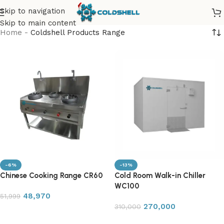
Skip to navigation
Skip to main content
Home
-
Coldshell Products Range
-6%
-13%
Chinese Cooking Range CR60
Cold Room Walk-in Chiller
WC100
48,970
51,999
270,000
310,000
Add to cart
Add to cart