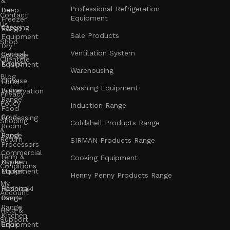
&
Professional Refrigeration
Bar
Deep
Contact
Equipment
Freezer
Us
Catering
Range
Sale Products
Equipment
Shop
Dry
Ventilation System
Central
Storage
Clientele
Kitchen
Equipment
Warehousing
Blog
Chinese
Food
Washing Equipment
Burner
Preservation
Privacy
Range
Policy
Induction Range
Food
Cold
Processing
Shoping
Coldshell Products Range
Room
&
Range
Food
Return
SIRMAN Products Range
Processors
Commercial
Term &
Cooking Equipment
Kitchen
Hyper
Conditions
Equipment
Market
Henny Penny Products Range
My
Rational
Hoshizaki
Account
Oven
Range
Range
Help &
Kitchen
Support
Unox
Equipment