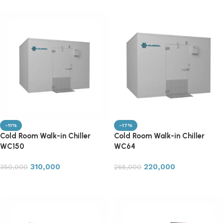
-11%
-17%
Cold Room Walk-in Chiller
Cold Room Walk-in Chiller
WC150
WC64
310,000
220,000
350,000
266,000
Add to cart
Add to cart