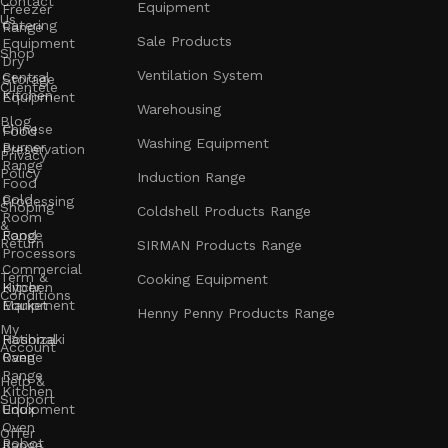
Contact
Equipment
Freezer
Us
Catering
Range
Sale Products
Equipment
Shop
Dry
Ventilation System
Central
Storage
Clientele
Kitchen
Equipment
Warehousing
Blog
Chinese
Food
Washing Equipment
Burner
Preservation
Privacy
Range
Policy
Induction Range
Food
Cold
Processing
Shoping
Coldshell Products Range
Room
&
Range
Food
Return
SIRMAN Products Range
Processors
Commercial
Term &
Cooking Equipment
Kitchen
Hyper
Conditions
Equipment
Market
Henny Penny Products Range
My
Rational
Hoshizaki
Account
Oven
Range
Range
Help &
Kitchen
Support
Unox
Equipment
Oven
Offer
Robot
Range