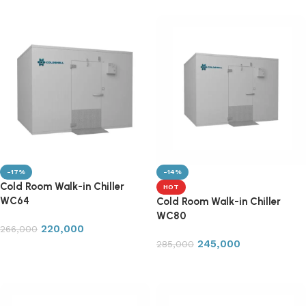
-17%
-14%
Cold Room Walk-in Chiller
HOT
WC64
Cold Room Walk-in Chiller
WC80
220,000
266,000
245,000
285,000
Add to cart
Add to cart