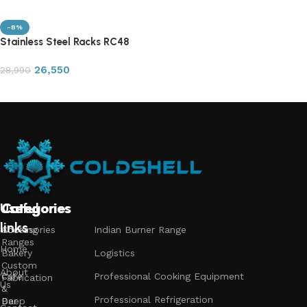
-8%
Stainless Steel Racks RC48
26,550
28,990
Add to cart
Useful
Categories
Categories
Categories
links
Accessories
Cooking
Indian Burner Range
Ranges
Home
Bakery
Logistics
Custom
About
Cafe
Professional Cooking Equipment
Fabrication
Us
&
Professional Refrigeration
Bar
Deep