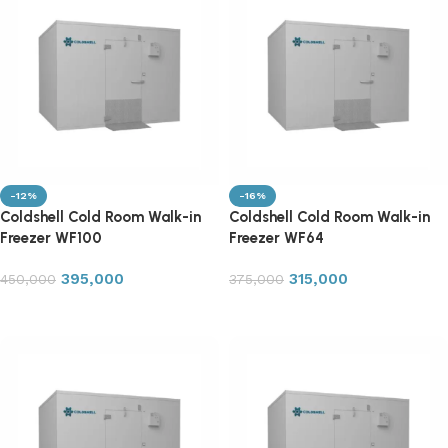
-12%
-16%
Coldshell Cold Room Walk-in
Coldshell Cold Room Walk-in
Freezer WF100
Freezer WF64
395,000
315,000
450,000
375,000
Add to cart
Add to cart