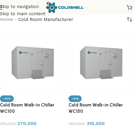
Skip to navigation
Skip to main content
Home
-
Cold Room Manufacturer
-13%
-11%
Cold Room Walk-in Chiller
Cold Room Walk-in Chiller
WC100
WC150
270,000
310,000
310,000
350,000
Add to cart
Add to cart