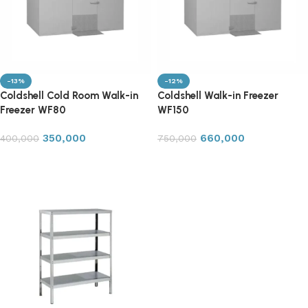
-13%
-12%
Coldshell Cold Room Walk-in
Coldshell Walk-in Freezer
Freezer WF80
WF150
350,000
660,000
400,000
750,000
Add to cart
Add to cart