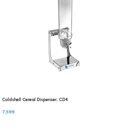
Coldshell Cereal Dispenser, CD4
7,599