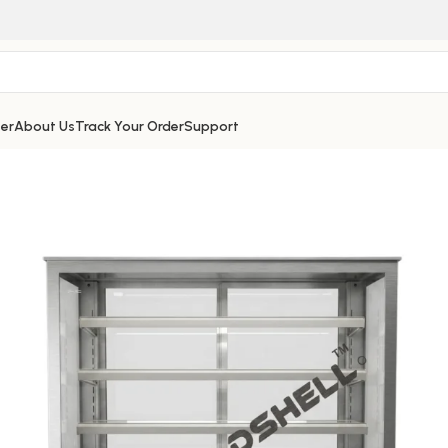
er
About Us
Track Your Order
Support