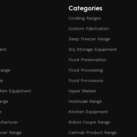
Categories
Cooking Ranges
Custom Fabrication
Deep Freezer Range
ent
Dry Storage Equipment
Food Preservation
Range
Food Processing
ge
Food Processors
chen Equipment
Hyper Market
ange
Hoshizaki Range
e
Kitchen Equipment
facturer
Robot Coupe Range
ezer Range
Carimali Product Range