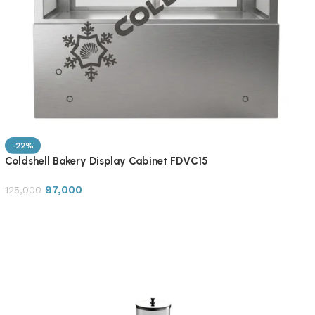
-22%
Coldshell Bakery Display Cabinet FDVC15
97,000
125,000