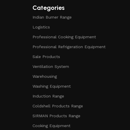
Categories
Indian Burner Range
Logistics
Professional Cooking Equipment
Professional Refrigeration Equipment
Sale Products
Ventilation System
Warehousing
Washing Equipment
Induction Range
Coldshell Products Range
SIRMAN Products Range
Cooking Equipment