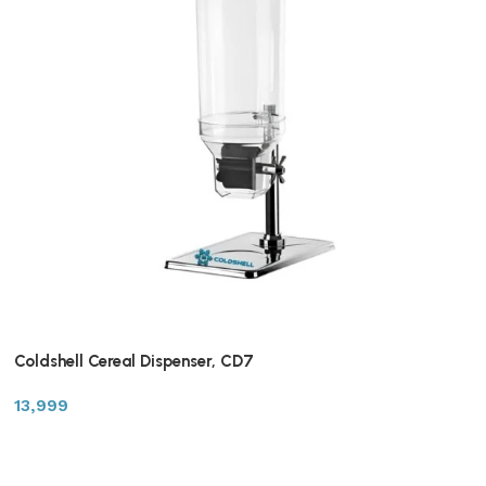
Coldshell Cereal Dispenser, CD7
13,999