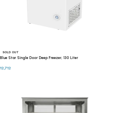
SOLD OUT
Blue Star Single Door Deep Freezer, 130 Liter
12,712