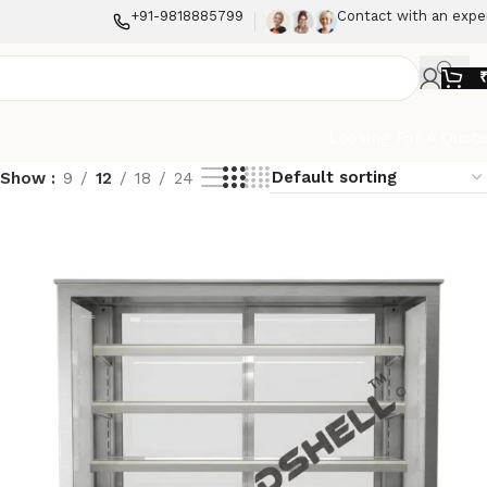
+91-9818885799
Contact with an expe
Looking For A Quot
Show
9
12
18
24