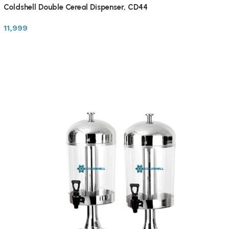
Coldshell Double Cereal Dispenser, CD44
11,999