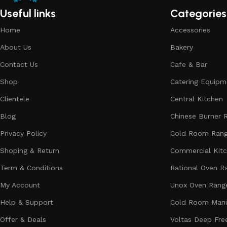
Useful links
Categories
Home
Accessories
About Us
Bakery
Contact Us
Cafe & Bar
Shop
Catering Equipm
Clientele
Central Kitchen
Blog
Chinese Burner 
Privacy Policy
Cold Room Ran
Shoping & Return
Commercial Kit
Term & Conditions
Rational Oven R
My Account
Unox Oven Rang
Help & Support
Cold Room Manu
Offer & Deals
Voltas Deep Fre