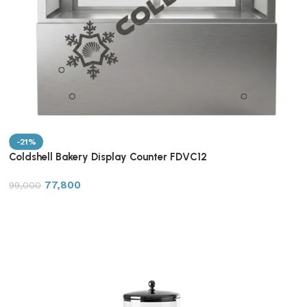
-21%
Coldshell Bakery Display Counter FDVC12
77,800
99,000