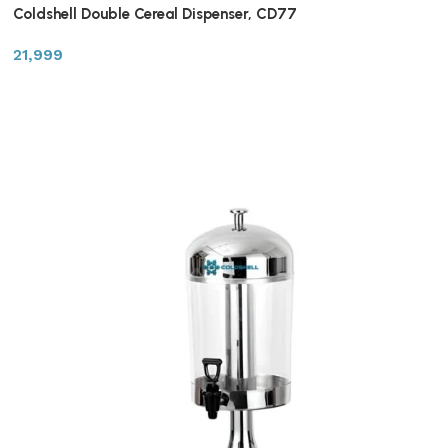
Coldshell Double Cereal Dispenser, CD77
21,999