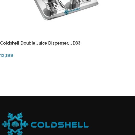
Coldshell Double Juice Dispenser, JD33
12,199