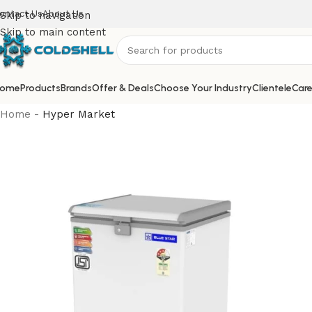
ontact Us
About Us
Skip to navigation
Skip to main content
ome
Products
Brands
Offer & Deals
Choose Your Industry
Clientele
Care
Home
-
Hyper Market