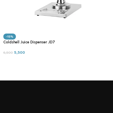
-15%
Coldshell Juice Dispenser JD7
5,500
6,500