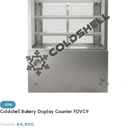
-13%
Coldshell Bakery Display Counter FDVC9
64,900
75,000