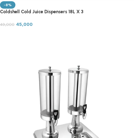
-8%
Coldshell Cold Juice Dispensers 18L X 3
45,000
49,000