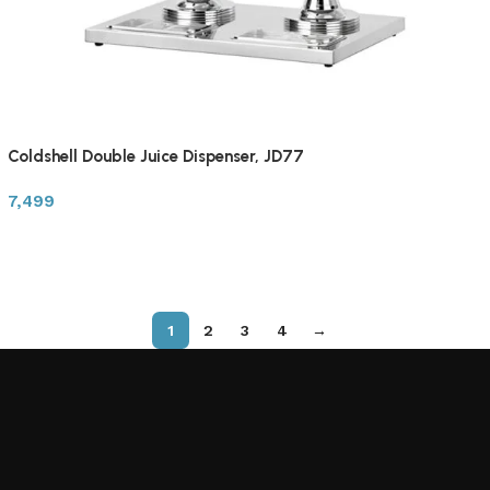
Coldshell Double Juice Dispenser, JD77
7,499
1
2
3
4
→