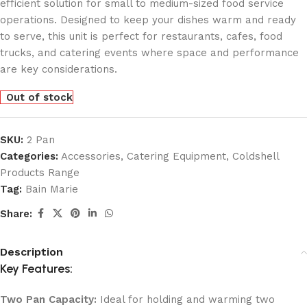
efficient solution for small to medium-sized food service
operations. Designed to keep your dishes warm and ready
to serve, this unit is perfect for restaurants, cafes, food
trucks, and catering events where space and performance
are key considerations.
Out of stock
SKU:
2 Pan
Categories:
Accessories
,
Catering Equipment
,
Coldshell
Products Range
Tag:
Bain Marie
Share:
Description
Key Features:
Two Pan Capacity:
Ideal for holding and warming two