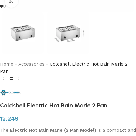
Click to enlarge
Home
-
Accessories
-
Coldshell Electric Hot Bain Marie 2
Pan
Coldshell Electric Hot Bain Marie 2 Pan
12,249
The
Electric Hot Bain Marie (2 Pan Model)
is a compact and