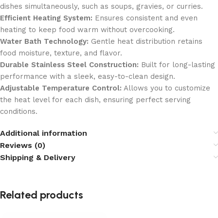
dishes simultaneously, such as soups, gravies, or curries.
Efficient Heating System:
Ensures consistent and even
heating to keep food warm without overcooking.
Water Bath Technology:
Gentle heat distribution retains
food moisture, texture, and flavor.
Durable Stainless Steel Construction:
Built for long-lasting
performance with a sleek, easy-to-clean design.
Adjustable Temperature Control:
Allows you to customize
the heat level for each dish, ensuring perfect serving
conditions.
Additional information
Reviews (0)
Shipping & Delivery
Related products