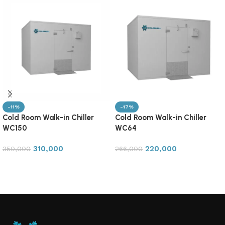
-11%
-17%
Cold Room Walk-in Chiller
Cold Room Walk-in Chiller
WC150
WC64
310,000
220,000
350,000
266,000
Add to cart
Add to cart