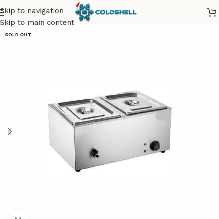
Skip to navigation
Skip to main content
SOLD OUT