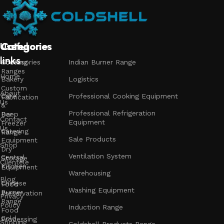
Useful
Categories
Categories
Categories
links
Accessories
Cooking
Indian Burner Range
Ranges
Home
Bakery
Logistics
Custom
About
Cafe
Professional Cooking Equipment
Fabrication
Us
&
Professional Refrigeration
Bar
Deep
Contact
Equipment
Freezer
Us
Catering
Range
Sale Products
Equipment
Shop
Dry
Ventilation System
Central
Storage
Clientele
Kitchen
Equipment
Warehousing
Blog
Chinese
Food
Washing Equipment
Burner
Preservation
Privacy
Range
Policy
Induction Range
Food
Cold
Processing
Shoping