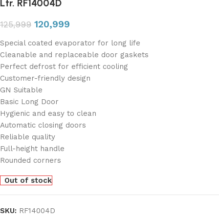
Ltr. RF14004D
120,999
125,999
Special coated evaporator for long life
Cleanable and replaceable door gaskets
Perfect defrost for efficient cooling
Customer-friendly design
GN Suitable
Basic Long Door
Hygienic and easy to clean
Automatic closing doors
Reliable quality
Full-height handle
Rounded corners
Out of stock
SKU:
RF14004D