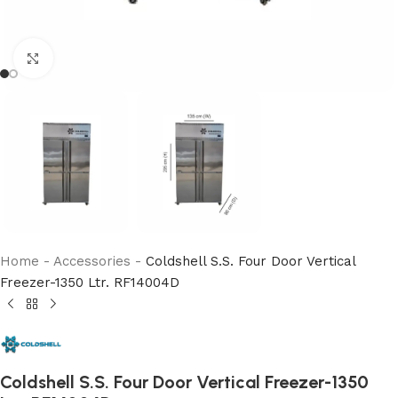
Click to enlarge
Home
-
Accessories
-
Coldshell S.S. Four Door Vertical
Freezer-1350 Ltr. RF14004D
Coldshell S.S. Four Door Vertical Freezer-1350