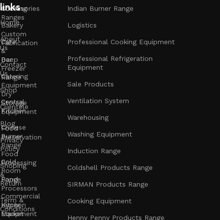
links
Accessories
Cooking
Indian Burner Range
Ranges
Home
Bakery
Logistics
Custom
About
Cafe
Professional Cooking Equipment
Fabrication
Us
&
Professional Refrigeration
Bar
Deep
Contact
Equipment
Freezer
Us
Catering
Range
Sale Products
Equipment
Shop
Dry
Ventilation System
Central
Storage
Clientele
Kitchen
Equipment
Warehousing
Blog
Chinese
Food
Washing Equipment
Burner
Preservation
Privacy
Range
Policy
Induction Range
Food
Cold
Processing
Shoping
Coldshell Products Range
Room
&
Range
Food
Return
SIRMAN Products Range
Processors
Commercial
Term &
Cooking Equipment
Kitchen
Hyper
Conditions
Equipment
Market
Henny Penny Products Range