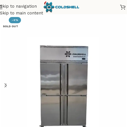
Skip to navigation
Skip to main content
-4%
SOLD OUT