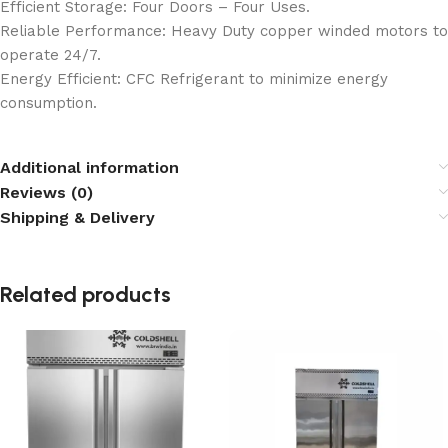
Efficient Storage: Four Doors – Four Uses.
Reliable Performance: Heavy Duty copper winded motors to
operate 24/7.
Energy Efficient: CFC Refrigerant to minimize energy
consumption.
Additional information
Reviews (0)
Shipping & Delivery
Related products