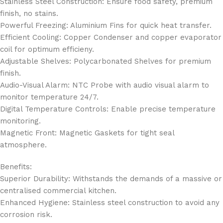
Stainless Steel Construction: Ensure food safety, premium
finish, no stains.
Powerful Freezing: Aluminium Fins for quick heat transfer.
Efficient Cooling: Copper Condenser and copper evaporator
coil for optimum efficieny.
Adjustable Shelves: Polycarbonated Shelves for premium
finish.
Audio-Visual Alarm: NTC Probe with audio visual alarm to
monitor temperature 24/7.
Digital Temperature Controls: Enable precise temperature
monitoring.
Magnetic Front: Magnetic Gaskets for tight seal
atmosphere.
Benefits:
Superior Durability: Withstands the demands of a massive or
centralised commercial kitchen.
Enhanced Hygiene: Stainless steel construction to avoid any
corrosion risk.