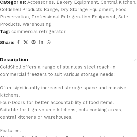
Categories:
Accessories
,
Bakery Equipment
,
Central Kitchen
,
Coldshell Products Range
,
Dry Storage Equipment
,
Food
Preservation
,
Professional Refrigeration Equipment
,
Sale
Products
,
Warehousing
Tag:
commercial refrigerator
Share:
Description
ColdShell offers a range of stainless steel reach-in
commercial freezers to suit various storage needs:
Offer significantly increased storage space and massive
kitchens.
Four-Doors for better accountability of food items.
Suitable for high-volume kitchens, bulk cooking areas,
central kitchens or warehouses.
Features: