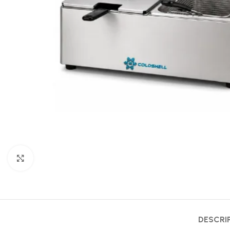
Click to enlarge
DESCRI