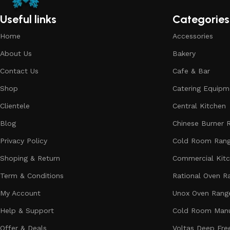
Useful links
Categories
Home
Accessories
About Us
Bakery
Contact Us
Cafe & Bar
Shop
Catering Equipm
Clientele
Central Kitchen
Blog
Chinese Burner 
Privacy Policy
Cold Room Ran
Shoping & Return
Commercial Kit
Term & Conditions
Rational Oven R
My Account
Unox Oven Rang
Help & Support
Cold Room Manu
Offer & Deals
Voltas Deep Fre