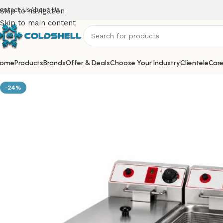
ontact Us
About Us
Skip to navigation
Skip to main content
ome
Products
Brands
Offer & Deals
Choose Your Industry
Clientele
Care
-24%