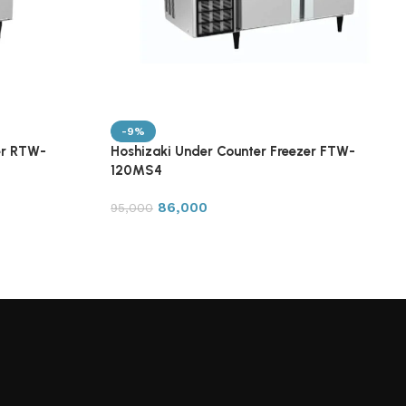
-9%
er RTW-
Hoshizaki Under Counter Freezer FTW-
120MS4
86,000
95,000