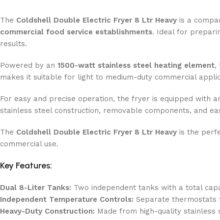
The
Coldshell Double Electric Fryer 8 Ltr
Heavy
is a compac
commercial food service establishments
. Ideal for prepari
results.
Powered by an
150
0-watt stainless steel heating element
,
makes it suitable for light to medium-duty commercial appli
For easy and precise operation, the fryer is equipped with 
stainless steel construction, removable components, and eas
The
Coldshell Double Electric Fryer 8 Ltr Heavy
is the perf
commercial use.
Key Features:
Dual 8-Liter Tanks:
Two independent tanks with a total capaci
Independent Temperature Controls:
Separate thermostats f
Heavy-Duty Construction:
Made from high-quality stainless s