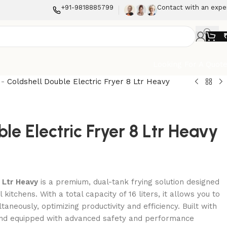
+91-9818885799
Contact with an expe
Looking For A Quot
-
Coldshell Double Electric Fryer 8 Ltr Heavy
le Electric Fryer 8 Ltr Heavy
 Ltr Heavy
is a premium, dual-tank frying solution designed
itchens. With a total capacity of 16 liters, it allows you to
taneously, optimizing productivity and efficiency. Built with
 and equipped with advanced safety and performance