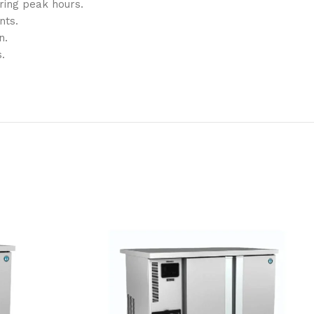
ring peak hours.
nts.
n.
.