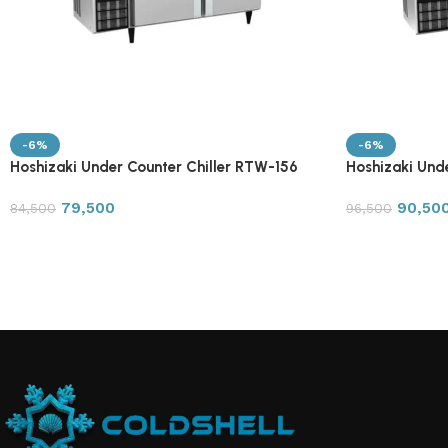
-6%
-6%
Hoshizaki Under Counter Chiller RTW-156
Hoshizaki Und
79,500
90,50
84,500
96,500