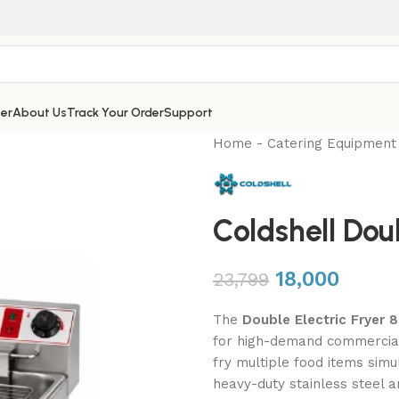
er
About Us
Track Your Order
Support
Home
-
Catering Equipment
Coldshell Doub
18,000
23,799
The
Double Electric Fryer 8
for high-demand commercial k
fry multiple food items simul
heavy-duty stainless steel