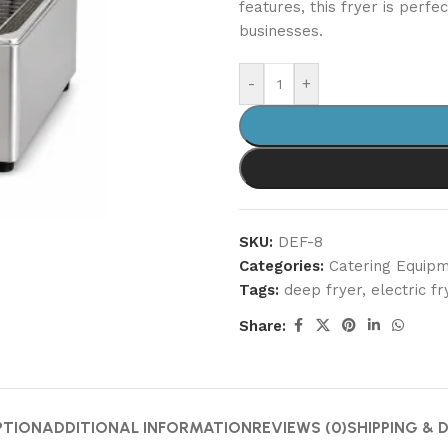
features, this fryer is perfe
businesses.
-
+
SKU:
DEF-8
Categories:
Catering Equip
Tags:
deep fryer
,
electric fr
Share:
PTION
ADDITIONAL INFORMATION
REVIEWS (0)
SHIPPING & 