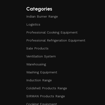
Categories
Indian Burner Range
Logistics
Professional Cooking Equipment
Professional Refrigeration Equipment
Sale Products
Ventilation System
Warehousing
Washing Equipment
Induction Range
Coldshell Products Range
SIRMAN Products Range
Cooking Equipment