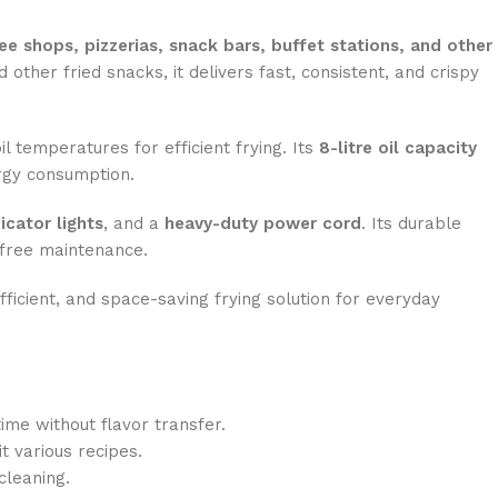
ee shops, pizzerias, snack bars, buffet stations, and other
d other fried snacks, it delivers fast, consistent, and crispy
l temperatures for efficient frying. Its
8-litre oil capacity
ergy consumption.
icator lights
, and a
heavy-duty power cord
. Its durable
-free maintenance.
ficient, and space-saving frying solution for everyday
time without flavor transfer.
 various recipes.
cleaning.