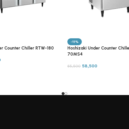
-11%
er Counter Chiller RTW-180
Hoshizaki Under Counter Chill
70MS4
0
58,500
65,500