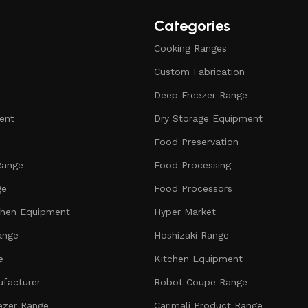
Categories
Cooking Ranges
Custom Fabrication
Deep Freezer Range
ent
Dry Storage Equipment
Food Preservation
Range
Food Processing
ge
Food Processors
chen Equipment
Hyper Market
ange
Hoshizaki Range
e
Kitchen Equipment
facturer
Robot Coupe Range
ezer Range
Carimali Product Range