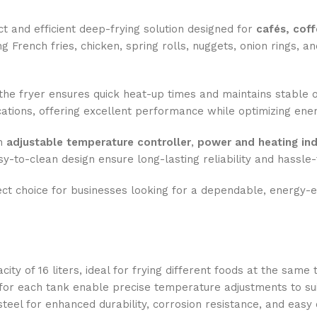
t and efficient deep-frying solution designed for
cafés, coff
ng French fries, chicken, spring rolls, nuggets, onion rings, an
 the fryer ensures quick heat-up times and maintains stable oi
cations, offering excellent performance while optimizing en
an
adjustable temperature controller
,
power and heating ind
y-to-clean design ensure long-lasting reliability and hassle
ect choice for businesses looking for a dependable, energy-ef
ty of 16 liters, ideal for frying different foods at the same 
or each tank enable precise temperature adjustments to suit
teel for enhanced durability, corrosion resistance, and easy 