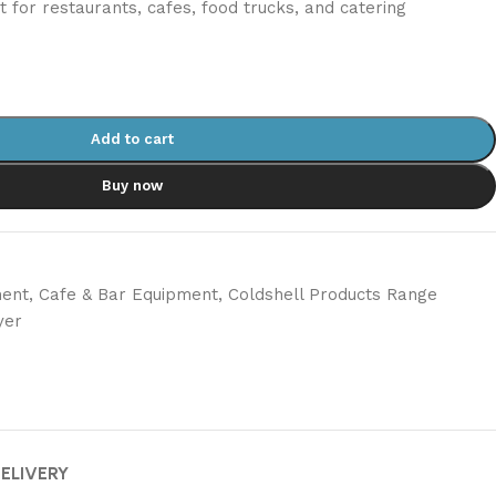
ct for restaurants, cafes, food trucks, and catering
Add to cart
Buy now
ment
,
Cafe & Bar Equipment
,
Coldshell Products Range
yer
DELIVERY