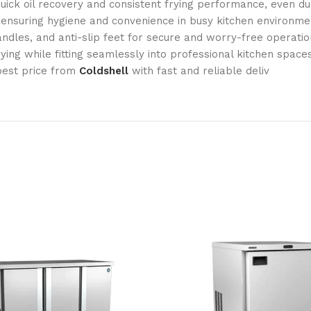
ick oil recovery and consistent frying performance, even du
 ensuring hygiene and convenience in busy kitchen environme
ndles, and anti-slip feet for secure and worry-free operatio
ing while fitting seamlessly into professional kitchen spaces
best price from
Coldshell
with fast and reliable deliv