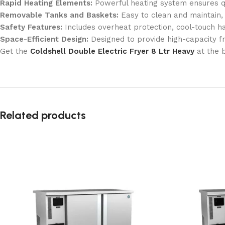
Rapid Heating Elements:
Powerful heating system ensures qu
Removable Tanks and Baskets:
Easy to clean and maintain,
Safety Features:
Includes overheat protection, cool-touch ha
Space-Efficient Design:
Designed to provide high-capacity fry
Get the
Coldshell Double Electric Fryer 8 Ltr Heavy
at the 
Related products