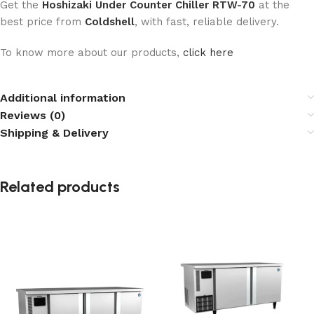
Get the
Hoshizaki Under Counter Chiller RTW-70
at the
best price from
Coldshell
, with fast, reliable delivery.
To know more about our products,
click here
Additional information
Reviews (0)
Shipping & Delivery
Related products