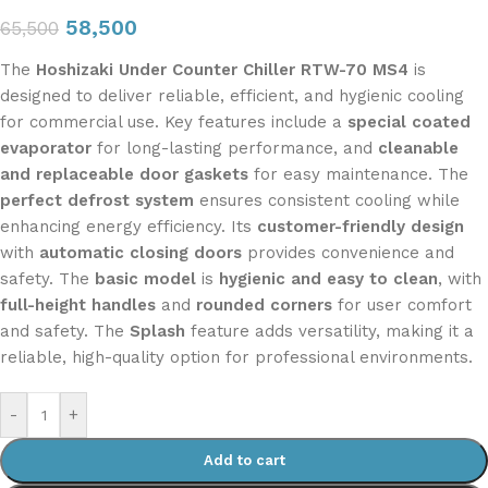
58,500
65,500
The
Hoshizaki Under Counter Chiller RTW-70 MS4
is
designed to deliver reliable, efficient, and hygienic cooling
for commercial use. Key features include a
special coated
evaporator
for long-lasting performance, and
cleanable
and replaceable door gaskets
for easy maintenance. The
perfect defrost system
ensures consistent cooling while
enhancing energy efficiency. Its
customer-friendly design
with
automatic closing doors
provides convenience and
safety. The
basic model
is
hygienic and easy to clean
, with
full-height handles
and
rounded corners
for user comfort
and safety. The
Splash
feature adds versatility, making it a
reliable, high-quality option for professional environments.
-
+
Add to cart