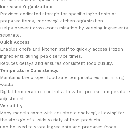
Increased Organization:
Provides dedicated storage for specific ingredients or
prepared items, improving kitchen organization.
Helps prevent cross-contamination by keeping ingredients
separate.
Quick Access:
Enables chefs and kitchen staff to quickly access frozen
ingredients during peak service times.
Reduces delays and ensures consistent food quality.
Temperature Consistency:
Maintains the proper food safe temperatures, minimizing
waste.
Digital temperature controls allow for precise temperature
adjustment.
Versatility:
Many models come with adjustable shelving, allowing for
the storage of a wide variety of food products.
Can be used to store ingredients and prepared foods.