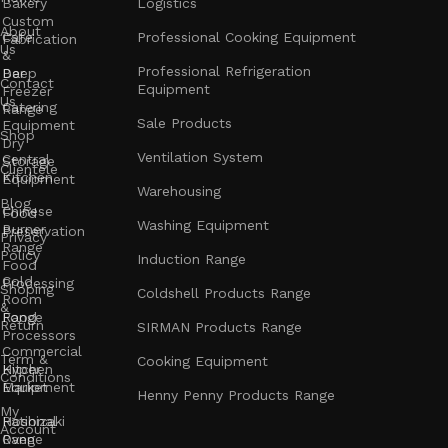
Bakery
Logistics
Custom
About
Cafe
Professional Cooking Equipment
Fabrication
Us
&
Professional Refrigeration
Bar
Deep
Contact
Equipment
Freezer
Us
Catering
Range
Sale Products
Equipment
Shop
Dry
Ventilation System
Central
Storage
Clientele
Kitchen
Equipment
Warehousing
Blog
Chinese
Food
Washing Equipment
Burner
Preservation
Privacy
Range
Policy
Induction Range
Food
Cold
Processing
Shoping
Coldshell Products Range
Room
&
Range
Food
Return
SIRMAN Products Range
Processors
Commercial
Term &
Cooking Equipment
Kitchen
Hyper
Conditions
Equipment
Market
Henny Penny Products Range
My
Rational
Hoshizaki
Account
Oven
Range