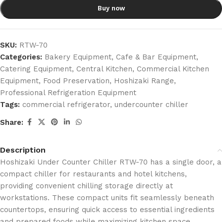
Buy now
SKU:
RTW-70
Categories:
Bakery Equipment
,
Cafe & Bar Equipment
,
Catering Equipment
,
Central Kitchen
,
Commercial Kitchen
Equipment
,
Food Preservation
,
Hoshizaki Range
,
Professional Refrigeration Equipment
Tags:
commercial refrigerator
,
undercounter chiller
Share:
Description
Hoshizaki Under Counter Chiller RTW-70 has a single door, a
compact chiller for restaurants and hotel kitchens,
providing convenient chilling storage directly at
workstations.
These compact units fit seamlessly beneath
countertops, ensuring quick access to essential ingredients
and prepared foods while maximizing kitchen space.