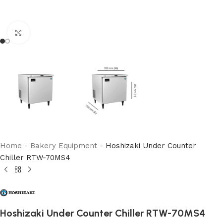
Click to enlarge
Home
-
Bakery Equipment
-
Hoshizaki Under Counter
Chiller RTW-70MS4
Hoshizaki Under Counter Chiller RTW-70MS4