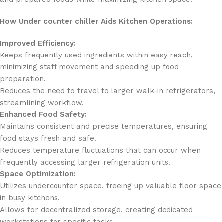
How Under counter chiller Aids Kitchen Operations:
Improved Efficiency:
Keeps frequently used ingredients within easy reach,
minimizing staff movement and speeding up food
preparation.
Reduces the need to travel to larger walk-in refrigerators,
streamlining workflow.
Enhanced Food Safety:
Maintains consistent and precise temperatures, ensuring
food stays fresh and safe.
Reduces temperature fluctuations that can occur when
frequently accessing larger refrigeration units.
Space Optimization:
Utilizes undercounter space, freeing up valuable floor space
in busy kitchens.
Allows for decentralized storage, creating dedicated
workstations for specific tasks.