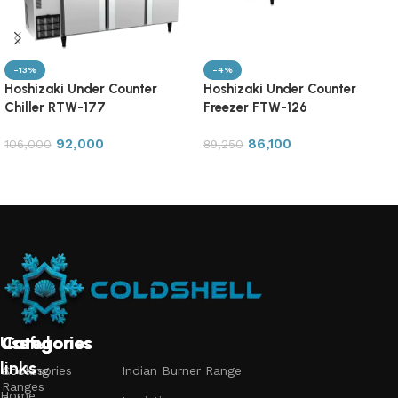
-13%
-4%
Hoshizaki Under Counter
Hoshizaki Under Counter
Chiller RTW-177
Freezer FTW-126
92,000
86,100
106,000
89,250
Add to cart
Add to cart
Useful
Categories
Categories
Categories
links
Accessories
Cooking
Indian Burner Range
Ranges
Home