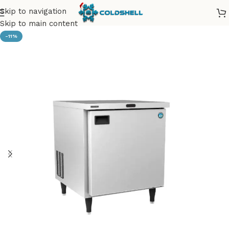
Skip to navigation
Skip to main content
-11%