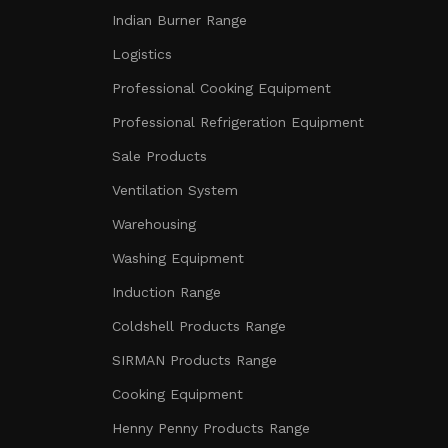
Indian Burner Range
Logistics
Professional Cooking Equipment
Professional Refrigeration Equipment
Sale Products
Ventilation System
Warehousing
Washing Equipment
Induction Range
Coldshell Products Range
SIRMAN Products Range
Cooking Equipment
Henny Penny Products Range