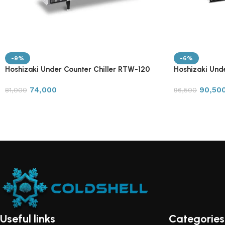
-9%
-6%
Hoshizaki Under Counter Chiller RTW-120
Hoshizaki Und
74,000
90,50
81,000
96,500
Useful links
Categories