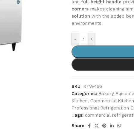
and
full-height handle
provi
corners
makes cleaning simp
solution
with the added ben
environments.
-
+
SKU:
RTW-156
Categories:
Bakery Equipme
Kitchen
,
Commercial Kitche
Professional Refrigeration 
Tags:
commercial refrigerat
Share: