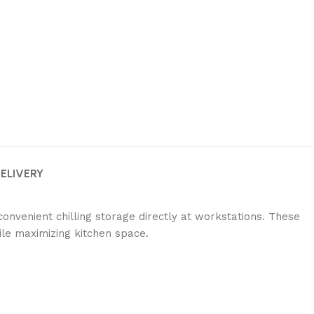
DELIVERY
onvenient chilling storage directly at workstations.
These
ile maximizing kitchen space.