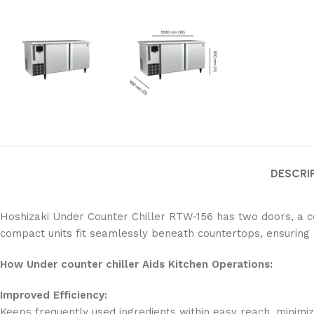
DESCRI
Hoshizaki Under Counter Chiller RTW-156 has two doors, a com
compact units fit seamlessly beneath countertops, ensuring 
How Under counter chiller Aids Kitchen Operations:
Improved Efficiency:
Keeps frequently used ingredients within easy reach, minim