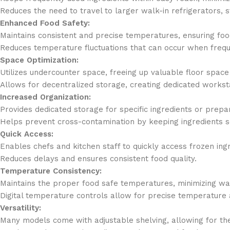
Reduces the need to travel to larger walk-in refrigerators, 
Enhanced Food Safety:
Maintains consistent and precise temperatures, ensuring foo
Reduces temperature fluctuations that can occur when frequen
Space Optimization:
Utilizes undercounter space, freeing up valuable floor space 
Allows for decentralized storage, creating dedicated worksta
Increased Organization:
Provides dedicated storage for specific ingredients or prepa
Helps prevent cross-contamination by keeping ingredients 
Quick Access:
Enables chefs and kitchen staff to quickly access frozen ing
Reduces delays and ensures consistent food quality.
Temperature Consistency:
Maintains the proper food safe temperatures, minimizing wa
Digital temperature controls allow for precise temperature 
Versatility:
Many models come with adjustable shelving, allowing for the