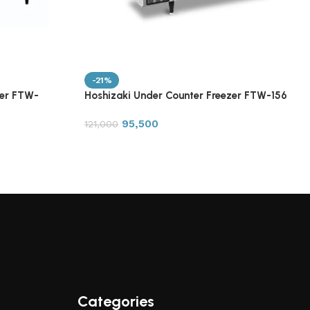
-21%
zer FTW-
Hoshizaki Under Counter Freezer FTW-156
95,500
121,000
Categories