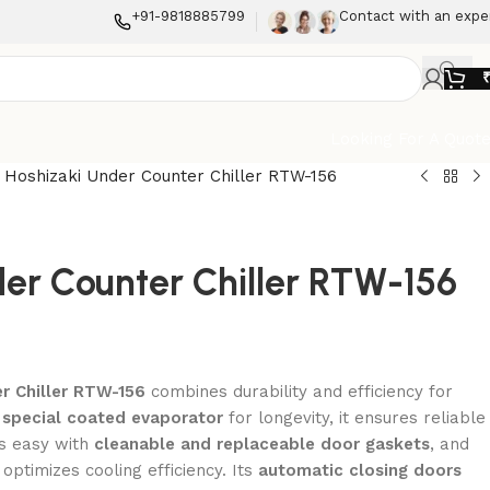
+91-9818885799
Contact with an expe
Looking For A Quot
-
Hoshizaki Under Counter Chiller RTW-156
er Counter Chiller RTW-156
er Chiller RTW-156
combines durability and efficiency for
a
special coated evaporator
for longevity, it ensures reliable
s easy with
cleanable and replaceable door gaskets
, and
optimizes cooling efficiency. Its
automatic closing doors