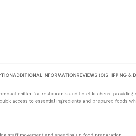
PTION
ADDITIONAL INFORMATION
REVIEWS (0)
SHIPPING & 
pact chiller for restaurants and hotel kitchens, providing c
quick access to essential ingredients and prepared foods wh
izing staff movement and speeding up food preparation.