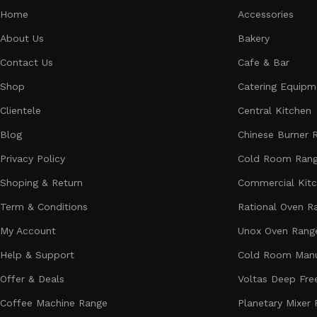
Home
Accessories
About Us
Bakery
Contact Us
Cafe & Bar
Shop
Catering Equipm
Clientele
Central Kitchen
Blog
Chinese Burner 
Privacy Policy
Cold Room Ran
Shoping & Return
Commercial Kit
Term & Conditions
Rational Oven R
My Account
Unox Oven Rang
Help & Support
Cold Room Manu
Offer & Deals
Voltas Deep Fre
Coffee Machine Range
Planetary Mixer