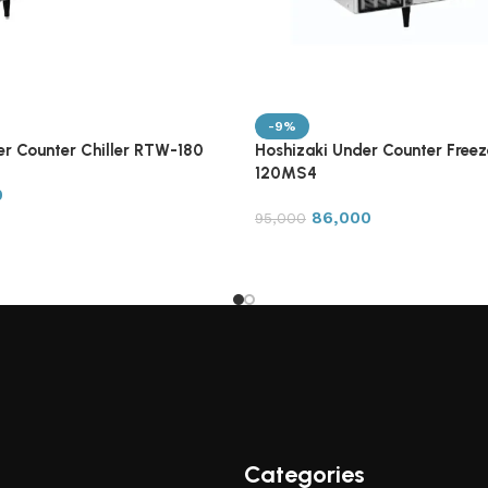
-9%
er Counter Chiller RTW-180
Hoshizaki Under Counter Free
120MS4
0
86,000
95,000
Categories