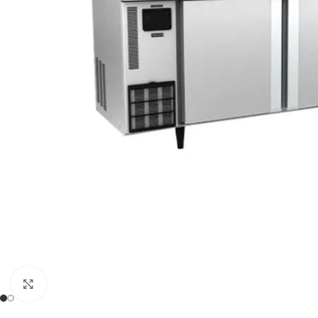
Click to enlarge