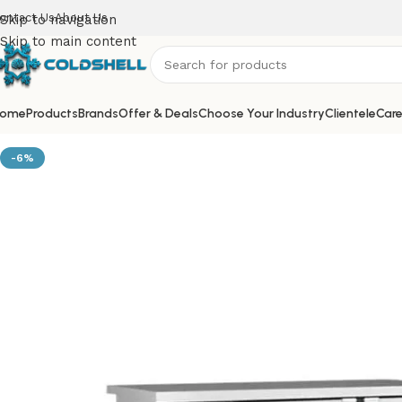
ontact Us
About Us
Skip to navigation
Skip to main content
ome
Products
Brands
Offer & Deals
Choose Your Industry
Clientele
Care
-6%