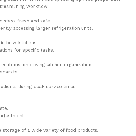
streamlining workflow.
d stays fresh and safe.
tly accessing larger refrigeration units.
in busy kitchens.
tions for specific tasks.
red items, improving kitchen organization.
separate.
redients during peak service times.
ste.
adjustment.
 storage of a wide variety of food products.