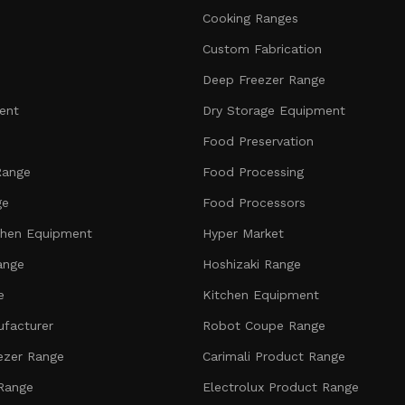
Cooking Ranges
Custom Fabrication
Deep Freezer Range
ent
Dry Storage Equipment
Food Preservation
Range
Food Processing
ge
Food Processors
chen Equipment
Hyper Market
ange
Hoshizaki Range
e
Kitchen Equipment
facturer
Robot Coupe Range
ezer Range
Carimali Product Range
 Range
Electrolux Product Range