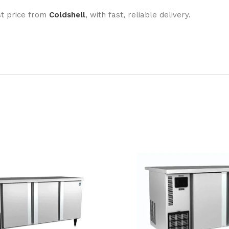
st price from
Coldshell
, with fast, reliable delivery.