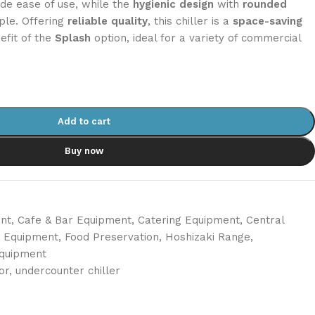
de ease of use, while the
hygienic design
with
rounded
le. Offering
reliable quality
, this chiller is a
space-saving
efit of the
Splash
option, ideal for a variety of commercial
Add to cart
Buy now
nt
,
Cafe & Bar Equipment
,
Catering Equipment
,
Central
n Equipment
,
Food Preservation
,
Hoshizaki Range
,
Equipment
or
,
undercounter chiller