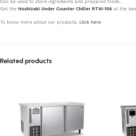
Can be used to store ingredients and prepared foods.
Get the
Hoshizaki Under Counter Chiller RTW-156
at the be
To know more about our products,
click here
Related products