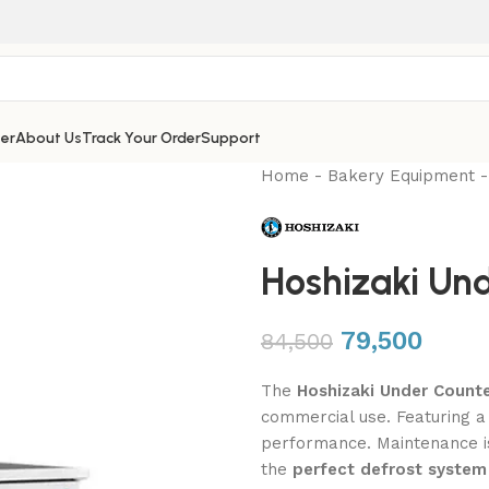
er
About Us
Track Your Order
Support
Home
-
Bakery Equipment
Hoshizaki Und
79,500
84,500
The
Hoshizaki Under Count
commercial use. Featuring 
performance. Maintenance i
the
perfect defrost system