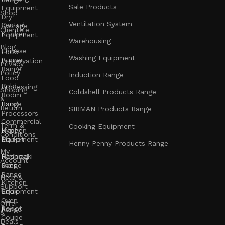
Sale Products
Equipment
Shop
Dry
Ventilation System
Central
Storage
Clientele
Kitchen
Equipment
Warehousing
Blog
Chinese
Food
Washing Equipment
Burner
Preservation
Privacy
Range
Policy
Induction Range
Food
Cold
Processing
Shoping
Coldshell Products Range
Room
&
Range
Food
Return
SIRMAN Products Range
Processors
Commercial
Term &
Cooking Equipment
Kitchen
Hyper
Conditions
Equipment
Market
Henny Penny Products Range
My
Rational
Hoshizaki
Account
Oven
Range
Range
Help &
Kitchen
Support
Unox
Equipment
Oven
Offer
Robot
Range
&
Coupe
Deals