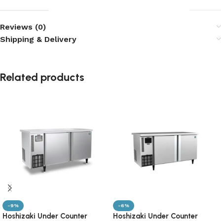
Reviews (0)
Shipping & Delivery
Related products
-9%
-6%
Hoshizaki Under Counter
Hoshizaki Under Counter