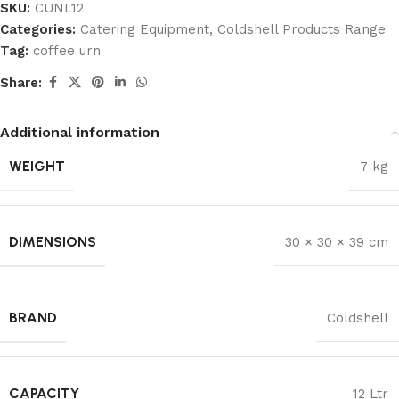
SKU:
CUNL12
Categories:
Catering Equipment
,
Coldshell Products Range
Tag:
coffee urn
Share:
Additional information
WEIGHT
7 kg
DIMENSIONS
30 × 30 × 39 cm
BRAND
Coldshell
CAPACITY
12 Ltr