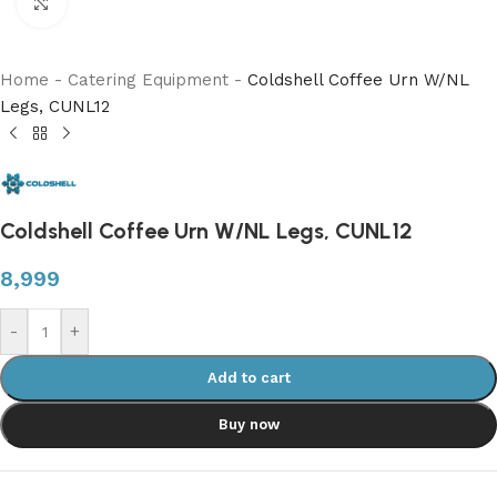
Click to enlarge
Home
-
Catering Equipment
-
Coldshell Coffee Urn W/NL
Legs, CUNL12
Coldshell Coffee Urn W/NL Legs, CUNL12
8,999
-
+
Add to cart
Buy now