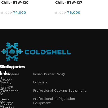
Chiller RTW-120
Chiller RTW-127
74,000
76,000
81,000
81,000
Add to cart
Add to cart
Useful
Categories
Categories
Categories
links
Accessories
Cooking
Indian Burner Range
Ranges
Home
Bakery
Logistics
Custom
About
Cafe
Professional Cooking Equipment
Fabrication
Us
&
Professional Refrigeration
Bar
Deep
Contact
Equipment
Freezer
Us
Catering
Range