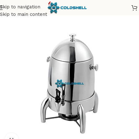
Skip to navigation
Skip to main content