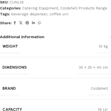
SKU:
CUNL19
Categories:
Catering Equipment
,
Coldshell Products Range
Tags:
beverage dispenser
,
coffee urn
Share:
Additional information
WEIGHT
10 kg
DIMENSIONS
30 × 30 × 45 cm
BRAND
Coldshell
CAPACITY
19 Ltr