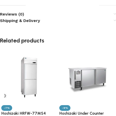
Reviews (0)
Shipping & Delivery
Related products
-7%
-9%
Hoshizaki HRFW-77MS4
Hoshizaki Under Counter