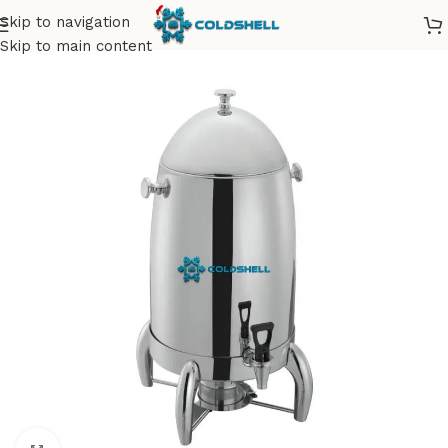
Skip to navigation
Skip to main content