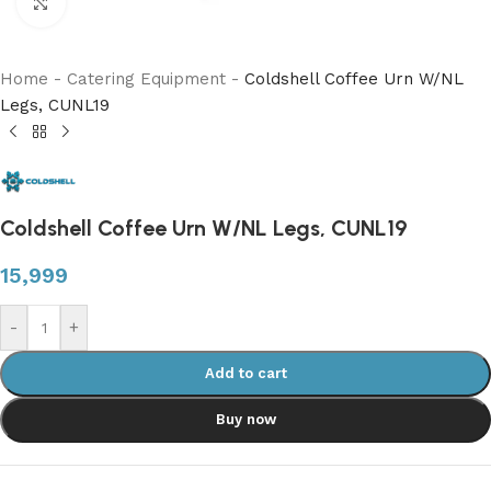
Click to enlarge
Home
-
Catering Equipment
-
Coldshell Coffee Urn W/NL
Legs, CUNL19
Coldshell Coffee Urn W/NL Legs, CUNL19
15,999
-
+
Add to cart
Buy now