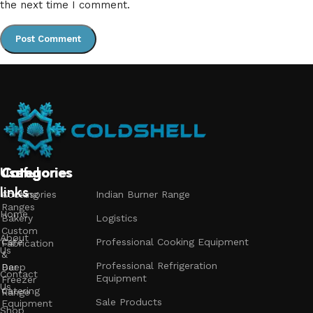
the next time I comment.
Useful
Categories
Categories
Categories
links
Accessories
Cooking
Indian Burner Range
Ranges
Home
Bakery
Logistics
Custom
About
Cafe
Professional Cooking Equipment
Fabrication
Us
&
Professional Refrigeration
Bar
Deep
Contact
Equipment
Freezer
Us
Catering
Range
Sale Products
Equipment
Shop