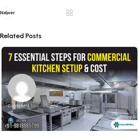
Newer
Related Posts
Coldshell
0