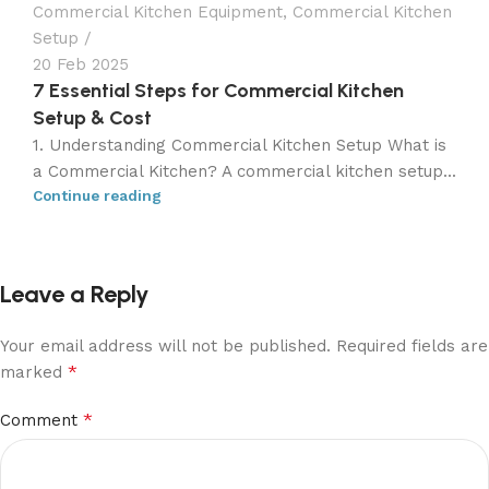
Commercial Kitchen Equipment
,
Commercial Kitchen
Setup
20 Feb 2025
7 Essential Steps for Commercial Kitchen
Setup & Cost
1. Understanding Commercial Kitchen Setup What is
a Commercial Kitchen? A commercial kitchen setup...
Continue reading
Leave a Reply
Your email address will not be published.
Required fields are
*
marked
*
Comment