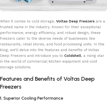
When it comes to cold storage,
Voltas Deep Freezers
are a
trusted name in the industry. Known for their exceptional
performance, energy efficiency, and robust design, these
freezers cater to the diverse needs of businesses like
restaurants, retail stores, and food processing units. In this
blog, we’ll delve into the features and benefits of Voltas
Deep Freezers and introduce you to
Coldshell
, a rising star
in the world of commercial kitchen equipment and cold
storage solutions.
Features and Benefits of Voltas Deep
Freezers
1.
Superior Cooling Performance