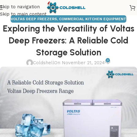
Skip to navigation
Skip to main content
VOLTAS DEEP FREEZERS
,
COMMERCIAL KITCHEN EQUIPMENT
Exploring the Versatility of Voltas
Deep Freezers: A Reliable Cold
Storage Solution
0
Coldshell
On November 21, 2024