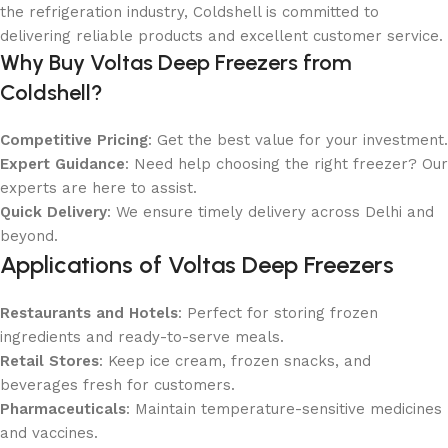
the refrigeration industry, Coldshell is committed to
delivering reliable products and excellent customer service.
Why Buy Voltas Deep Freezers from
Coldshell?
Competitive Pricing
: Get the best value for your investment.
Expert Guidance
: Need help choosing the right freezer? Our
experts are here to assist.
Quick Delivery
: We ensure timely delivery across Delhi and
beyond.
Applications of Voltas Deep Freezers
Restaurants and Hotels
: Perfect for storing frozen
ingredients and ready-to-serve meals.
Retail Stores
: Keep ice cream, frozen snacks, and
beverages fresh for customers.
Pharmaceuticals
: Maintain temperature-sensitive medicines
and vaccines.