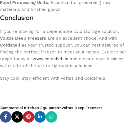
Food Processing Units
: Essential for preserving raw
materials and finished goods.
Conclusion
If you’re looking for a dependable cold storage solution,
Voltas Deep Freezers
are an excellent choice. And with
Coldshell
as your trusted supplier, you can rest assured of
finding the perfect freezer to meet your needs. Explore our
range today at
www.coldshell.in
and elevate your business
with state-of-the-art refrigeration solutions.
Stay cool, stay efficient with Voltas and Coldshell!
Commercial Kitchen Equipment
Voltas Deep Freezers