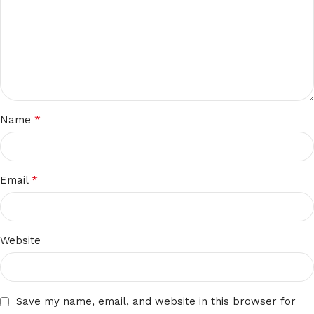
*
Name
*
Email
Website
Save my name, email, and website in this browser for