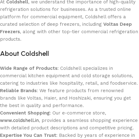
At
Coldshell
, we understand the importance of high-quality
refrigeration solutions for businesses. As a trusted online
platform for commercial equipment, Coldshell offers a
curated selection of deep freezers, including
Voltas Deep
Freezers
, along with other top-tier commercial refrigeration
products.
About Coldshell
Wide Range of Products
: Coldshell specializes in
commercial kitchen equipment and cold storage solutions,
catering to industries like hospitality, retail, and foodservice.
Reliable Brands
: We feature products from renowned
brands like Voltas, Haier, and Hoshizaki, ensuring you get
the best in quality and performance.
Convenient Shopping
: Our e-commerce store,
www.coldshell.in
, provides a seamless shopping experience
with detailed product descriptions and competitive pricing.
Expertise You Can Trust
: Backed by years of experience in