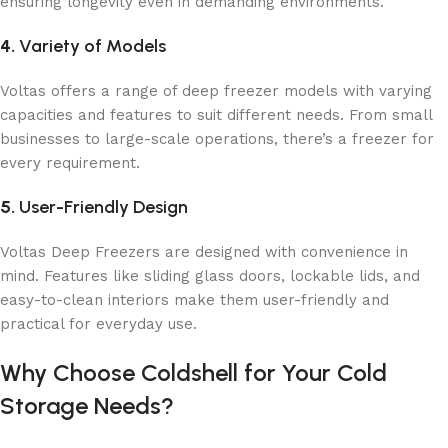
ensuring longevity even in demanding environments.
4.
Variety of Models
Voltas offers a range of deep freezer models with varying
capacities and features to suit different needs. From small
businesses to large-scale operations, there’s a freezer for
every requirement.
5.
User-Friendly Design
Voltas Deep Freezers are designed with convenience in
mind. Features like sliding glass doors, lockable lids, and
easy-to-clean interiors make them user-friendly and
practical for everyday use.
Why Choose Coldshell for Your Cold
Storage Needs?