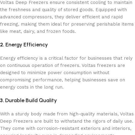
Voltas Deep Freezers ensure consistent cooling to maintain
the freshness and quality of stored goods. Equipped with
advanced compressors, they deliver efficient and rapid
freezing, making them ideal for preserving perishable items
like meat, dairy, and frozen foods.
2.
Energy Efficiency
Energy efficiency is a critical factor for businesses that rely
on continuous operation of freezers. Voltas freezers are
designed to minimize power consumption without
compromising performance, helping businesses save on
energy costs in the long run.
3.
Durable Build Quality
With a sturdy body made from high-quality materials, Voltas
Deep Freezers are built to withstand the rigors of daily use.
They come with corrosion-resistant exteriors and interiors,