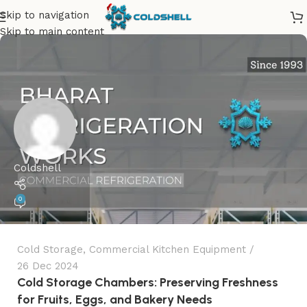
Skip to navigation
Skip to main content
Coldshell
0
Cold Storage
,
Commercial Kitchen Equipment
26 Dec 2024
Cold Storage Chambers: Preserving Freshness
for Fruits, Eggs, and Bakery Needs