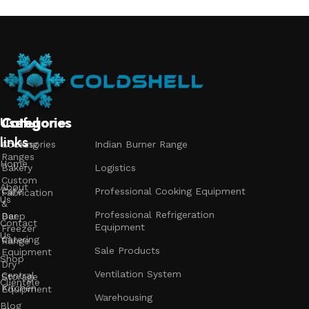
Useful
Categories
Categories
Categories
links
Accessories
Cooking
Indian Burner Range
Ranges
Home
Bakery
Logistics
Custom
About
Cafe
Professional Cooking Equipment
Fabrication
Us
&
Professional Refrigeration
Bar
Deep
Contact
Equipment
Freezer
Us
Catering
Range
Sale Products
Equipment
Shop
Dry
Ventilation System
Central
Storage
Clientele
Kitchen
Equipment
Warehousing
Blog