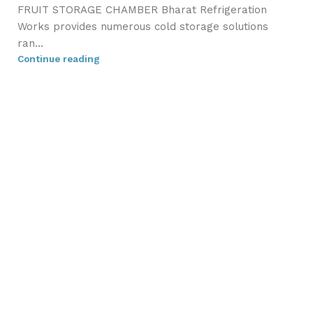
FRUIT STORAGE CHAMBER Bharat Refrigeration
Works provides numerous cold storage solutions
ran...
Continue reading