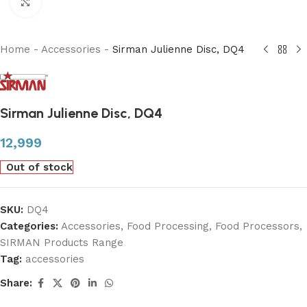
Click to enlarge
Home
-
Accessories
-
Sirman Julienne Disc, DQ4
Sirman Julienne Disc, DQ4
12,999
Out of stock
SKU:
DQ4
Categories:
Accessories
,
Food Processing
,
Food Processors
,
SIRMAN Products Range
Tag:
accessories
Share: