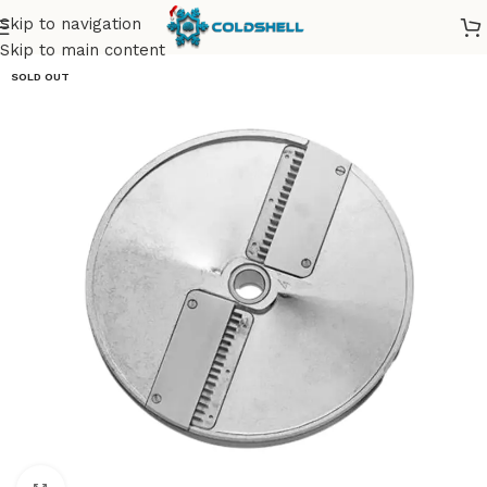
Skip to navigation
Skip to main content
SOLD OUT