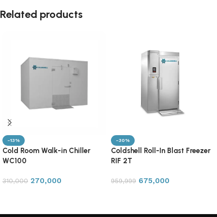
Related products
-13%
-30%
Cold Room Walk-in Chiller
Coldshell Roll-In Blast Freezer
WC100
RIF 2T
270,000
675,000
310,000
959,999
Add to cart
Add to cart