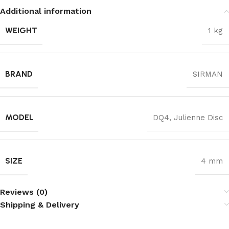
Additional information
WEIGHT
1 kg
BRAND
SIRMAN
MODEL
DQ4, Julienne Disc
SIZE
4 mm
Reviews (0)
Shipping & Delivery