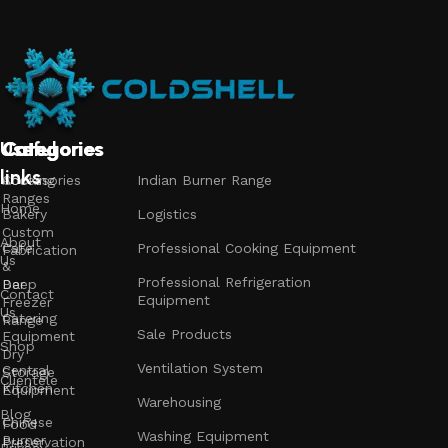
Useful
Categories
Categories
Categories
links
Accessories
Cooking
Indian Burner Range
Ranges
Home
Bakery
Logistics
Custom
About
Cafe
Professional Cooking Equipment
Fabrication
Us
&
Professional Refrigeration
Bar
Deep
Contact
Equipment
Freezer
Us
Catering
Range
Sale Products
Equipment
Shop
Dry
Ventilation System
Central
Storage
Clientele
Kitchen
Equipment
Warehousing
Blog
Chinese
Food
Washing Equipment
Burner
Preservation
Privacy