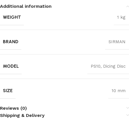
Additional information
WEIGHT
1 kg
BRAND
SIRMAN
MODEL
PS10, Dicing Disc
SIZE
10 mm
Reviews (0)
Shipping & Delivery