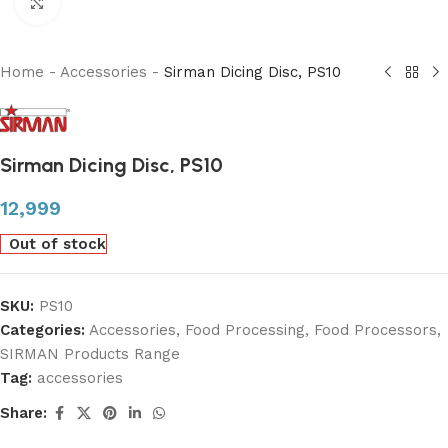
Click to enlarge
Home
-
Accessories
-
Sirman Dicing Disc, PS10
Sirman Dicing Disc, PS10
12,999
Out of stock
SKU:
PS10
Categories:
Accessories
,
Food Processing
,
Food Processors
,
SIRMAN Products Range
Tag:
accessories
Share: