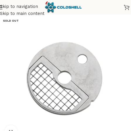
Skip to navigation
Skip to main content
SOLD OUT