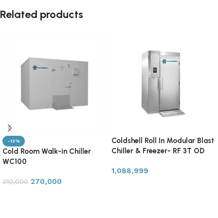
Related products
Coldshell Roll In Modular Blast
-13%
Chiller & Freezer- RF 3T OD
Cold Room Walk-in Chiller
WC100
1,088,999
270,000
310,000
Add to cart
Add to cart