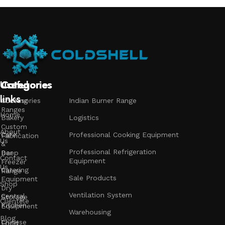
Useful
Categories
Categories
Categories
links
Accessories
Cooking
Indian Burner Range
Ranges
Home
Bakery
Logistics
Custom
About
Cafe
Professional Cooking Equipment
Fabrication
Us
&
Professional Refrigeration
Bar
Deep
Contact
Equipment
Freezer
Us
Catering
Range
Sale Products
Equipment
Shop
Dry
Ventilation System
Central
Storage
Clientele
Kitchen
Equipment
Warehousing
Blog
Chinese
Food