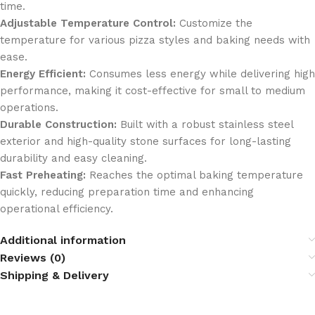
time.
Adjustable Temperature Control:
Customize the
temperature for various pizza styles and baking needs with
ease.
Energy Efficient:
Consumes less energy while delivering high
performance, making it cost-effective for small to medium
operations.
Durable Construction:
Built with a robust stainless steel
exterior and high-quality stone surfaces for long-lasting
durability and easy cleaning.
Fast Preheating:
Reaches the optimal baking temperature
quickly, reducing preparation time and enhancing
operational efficiency.
Additional information
Reviews (0)
Shipping & Delivery