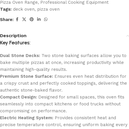
Pizza Oven Range
,
Professional Cooking Equipment
Tags:
deck oven
,
pizza oven
Share:
Description
Key Features:
Dual Stone Decks:
Two stone baking surfaces allow you to
bake multiple pizzas at once, increasing productivity while
maintaining high-quality results.
Premium Stone Surface:
Ensures even heat distribution for
a crispy crust and perfectly cooked toppings, delivering the
authentic stone-baked flavor.
Compact Design:
Designed for small spaces, this oven fits
seamlessly into compact kitchens or food trucks without
compromising on performance.
Electric Heating System:
Provides consistent heat and
precise temperature control, ensuring uniform baking every