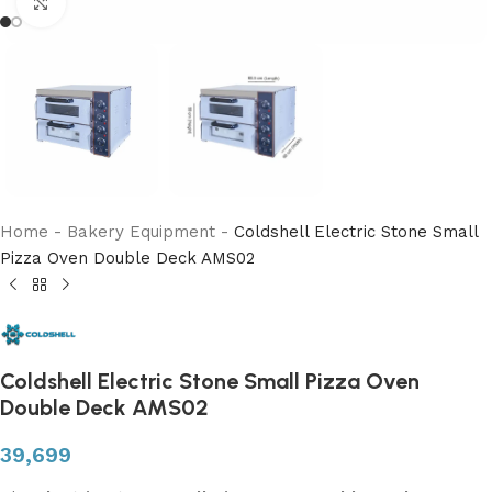
Click to enlarge
Home
-
Bakery Equipment
-
Coldshell Electric Stone Small
Pizza Oven Double Deck AMS02
Coldshell Electric Stone Small Pizza Oven
Double Deck AMS02
39,699