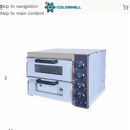
Skip to navigation
Skip to main content