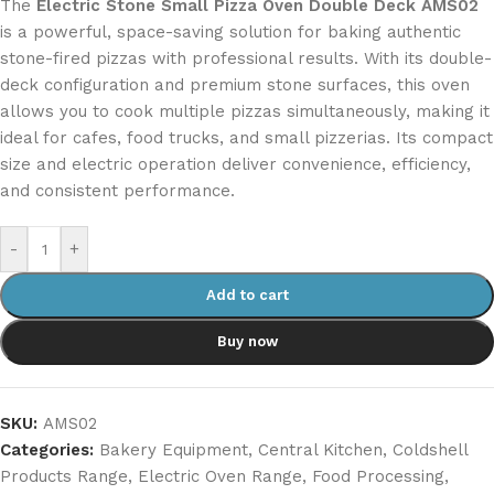
The
Electric Stone Small Pizza Oven Double Deck AMS02
is a powerful, space-saving solution for baking authentic
stone-fired pizzas with professional results. With its double-
deck configuration and premium stone surfaces, this oven
allows you to cook multiple pizzas simultaneously, making it
ideal for cafes, food trucks, and small pizzerias. Its compact
size and electric operation deliver convenience, efficiency,
and consistent performance.
-
+
Add to cart
Buy now
SKU:
AMS02
Categories:
Bakery Equipment
,
Central Kitchen
,
Coldshell
Products Range
,
Electric Oven Range
,
Food Processing
,