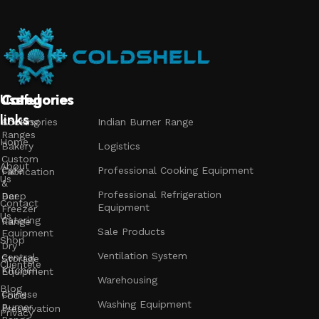
Useful
Categories
Categories
Categories
links
Accessories
Cooking
Indian Burner Range
Ranges
Home
Bakery
Logistics
Custom
About
Cafe
Professional Cooking Equipment
Fabrication
Us
&
Professional Refrigeration
Bar
Deep
Contact
Equipment
Freezer
Us
Catering
Range
Sale Products
Equipment
Shop
Dry
Ventilation System
Central
Storage
Clientele
Kitchen
Equipment
Warehousing
Blog
Chinese
Food
Washing Equipment
Burner
Preservation
Privacy