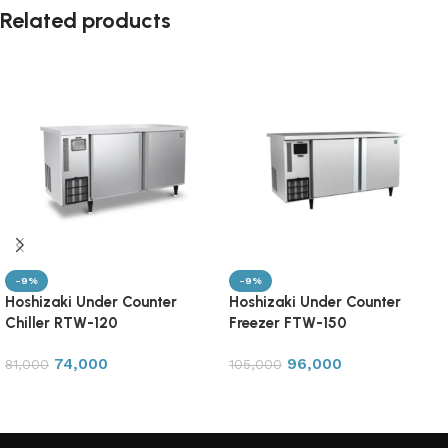
Related products
-9%
-9%
Hoshizaki Under Counter
Hoshizaki Under Counter
Chiller RTW-120
Freezer FTW-150
74,000
96,000
81,000
105,000
Add to cart
Add to cart