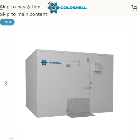
Skip to navigation
Skip to main content
-16%