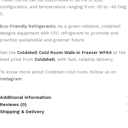
These rooms can be customized in terms of size,
configuration, and temperature ranging from -10 to -40 Deg.
C.
Eco-Friendly Refrigerants:
As a green initiative, coldshell
designs equipment with CFC refrigerant to promote and
practice sustainable and greener future.
Get the
Coldshell Cold Room Walk-in Freezer WF64
at the
best price from
Coldshell
, with fast, reliable delivery.
To know more about Coldshell cold room, follow us on
Instagram
.
Additional information
Reviews (0)
Shipping & Delivery