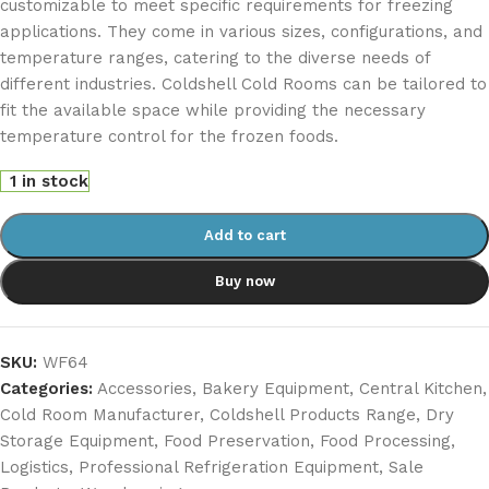
customizable to meet specific requirements for freezing
applications. They come in various sizes, configurations, and
temperature ranges, catering to the diverse needs of
different industries. Coldshell Cold Rooms can be tailored to
fit the available space while providing the necessary
temperature control for the frozen foods.
1 in stock
Add to cart
Buy now
SKU:
WF64
Categories:
Accessories
,
Bakery Equipment
,
Central Kitchen
,
Cold Room Manufacturer
,
Coldshell Products Range
,
Dry
Storage Equipment
,
Food Preservation
,
Food Processing
,
Logistics
,
Professional Refrigeration Equipment
,
Sale