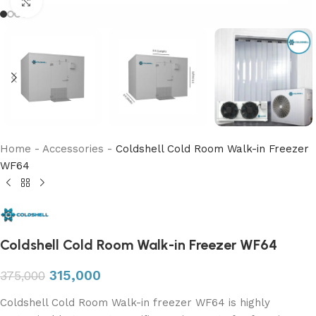
Click to enlarge
Home
-
Accessories
-
Coldshell Cold Room Walk-in Freezer
WF64
Coldshell Cold Room Walk-in Freezer WF64
315,000
375,000
Coldshell Cold Room Walk-in freezer WF64 is highly