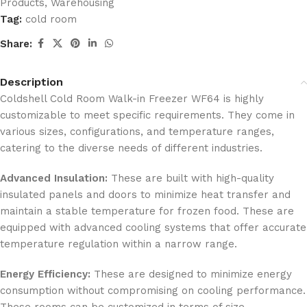
Products
,
Warehousing
Tag:
cold room
Share:
Description
Coldshell Cold Room Walk-in Freezer WF64 is highly
customizable to meet specific requirements. They come in
various sizes, configurations, and temperature ranges,
catering to the diverse needs of different industries.
Advanced Insulation:
These are built with high-quality
insulated panels and doors to minimize heat transfer and
maintain a stable temperature for frozen food. These are
equipped with advanced cooling systems that offer accurate
temperature regulation within a narrow range.
Energy Efficiency:
These are designed to minimize energy
consumption without compromising on cooling performance.