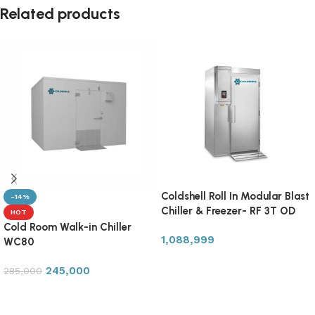
Related products
Coldshell Roll In Modular Blast
-14%
Chiller & Freezer- RF 3T OD
HOT
Cold Room Walk-in Chiller
1,088,999
WC80
Add to cart
245,000
285,000
Add to cart