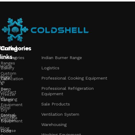
Useful
Categories
Categories
Categories
links
Accessories
Cooking
Indian Burner Range
Ranges
Home
Bakery
Logistics
Custom
About
Cafe
Professional Cooking Equipment
Fabrication
Us
&
Professional Refrigeration
Bar
Deep
Contact
Equipment
Freezer
Us
Catering
Range
Sale Products
Equipment
Shop
Dry
Ventilation System
Central
Storage
Clientele
Kitchen
Equipment
Warehousing
Blog
Chinese
Food
Washing Equipment