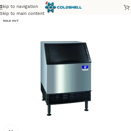
Skip to navigation
Skip to main content
SOLD OUT