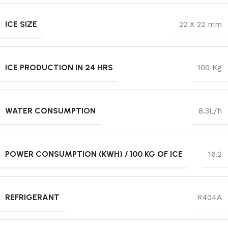
ICE SIZE
22 X 22 mm
ICE PRODUCTION IN 24 HRS
100 Kg
WATER CONSUMPTION
8.3L/h
POWER CONSUMPTION (KWH) / 100 KG OF ICE
16.2
REFRIGERANT
R404A