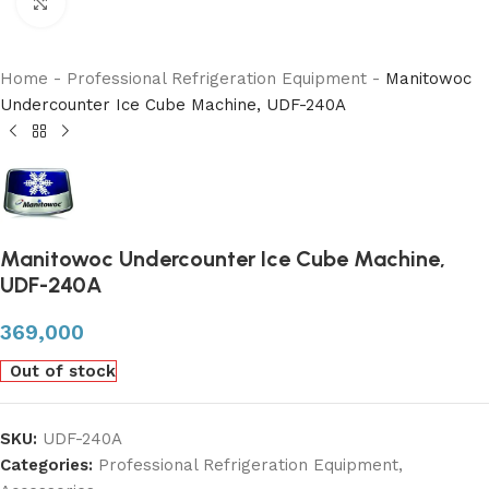
Click to enlarge
Home
-
Professional Refrigeration Equipment
-
Manitowoc
Undercounter Ice Cube Machine, UDF-240A
Manitowoc Undercounter Ice Cube Machine,
UDF-240A
369,000
Out of stock
SKU:
UDF-240A
Categories:
Professional Refrigeration Equipment
,