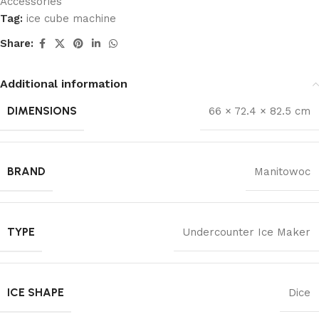
Accessories
Tag:
ice cube machine
Share:
Additional information
DIMENSIONS
66 × 72.4 × 82.5 cm
BRAND
Manitowoc
TYPE
Undercounter Ice Maker
ICE SHAPE
Dice