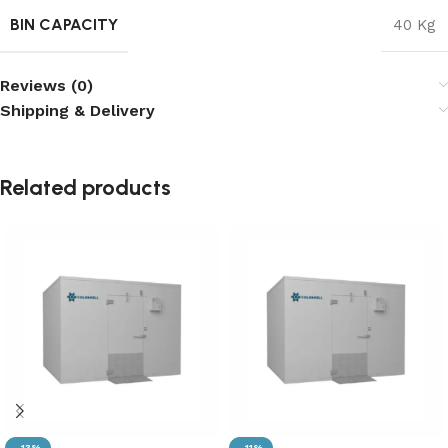
BIN CAPACITY
40 Kg
Reviews (0)
Shipping & Delivery
Related products
-13%
-11%