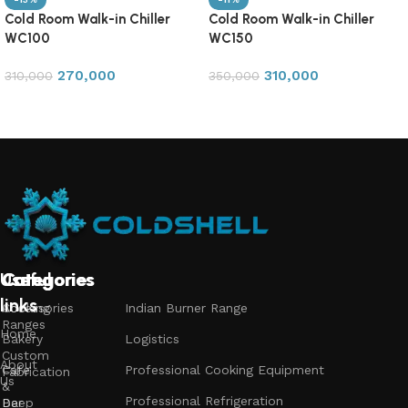
Cold Room Walk-in Chiller
Cold Room Walk-in Chiller
WC100
WC150
270,000
310,000
310,000
350,000
Add to cart
Add to cart
Useful
Categories
Categories
Categories
links
Accessories
Cooking
Indian Burner Range
Ranges
Home
Bakery
Logistics
Custom
About
Cafe
Professional Cooking Equipment
Fabrication
Us
&
Professional Refrigeration
Bar
Deep