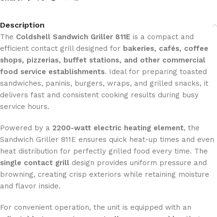
Description
The
Coldshell Sandwich Griller 811E
is a compact and
efficient contact grill designed for
bakeries, cafés, coffee
shops, pizzerias, buffet stations, and other commercial
food service establishments
. Ideal for preparing toasted
sandwiches, paninis, burgers, wraps, and grilled snacks, it
delivers fast and consistent cooking results during busy
service hours.
Powered by a
2200-watt electric heating element
, the
Sandwich Griller 811E ensures quick heat-up times and even
heat distribution for perfectly grilled food every time. The
single contact grill
design provides uniform pressure and
browning, creating crisp exteriors while retaining moisture
and flavor inside.
For convenient operation, the unit is equipped with an