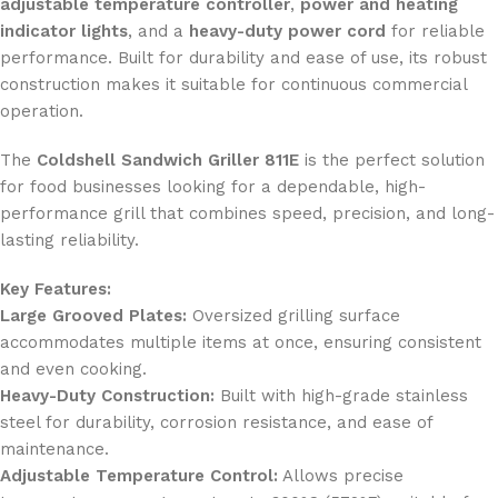
adjustable temperature controller
,
power and heating
indicator lights
, and a
heavy-duty power cord
for reliable
performance. Built for durability and ease of use, its robust
construction makes it suitable for continuous commercial
operation.
The
Coldshell Sandwich Griller 811E
is the perfect solution
for food businesses looking for a dependable, high-
performance grill that combines speed, precision, and long-
lasting reliability.
Key Features:
Large Grooved Plates:
Oversized grilling surface
accommodates multiple items at once, ensuring consistent
and even cooking.
Heavy-Duty Construction:
Built with high-grade stainless
steel for durability, corrosion resistance, and ease of
maintenance.
Adjustable Temperature Control:
Allows precise