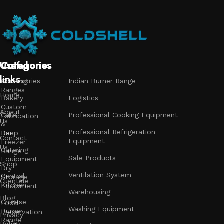
Useful
Categories
Categories
Categories
links
Accessories
Cooking
Indian Burner Range
Ranges
Home
Bakery
Logistics
Custom
About
Cafe
Professional Cooking Equipment
Fabrication
Us
&
Professional Refrigeration
Bar
Deep
Contact
Equipment
Freezer
Us
Catering
Range
Sale Products
Equipment
Shop
Dry
Ventilation System
Central
Storage
Clientele
Kitchen
Equipment
Warehousing
Blog
Chinese
Food
Washing Equipment
Burner
Preservation
Privacy
Range