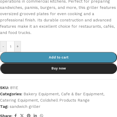
operations in commercial kitchens. Perfect for preparing
sandwiches, paninis, burgers, and more, this griller features
oversized grooved plates for even cooking and a
professional finish. Its durable construction and advanced
features make it an excellent choice for restaurants, cafés,
and food trucks.
-
+
Add to cart
Buy now
SKU:
811E
Categories:
Bakery Equipment
,
Cafe & Bar Equipment
,
Catering Equipment
,
Coldshell Products Range
Tag:
sandwich griller
Share: