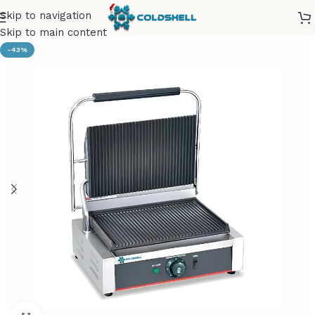
Skip to navigation
Skip to main content
-43%