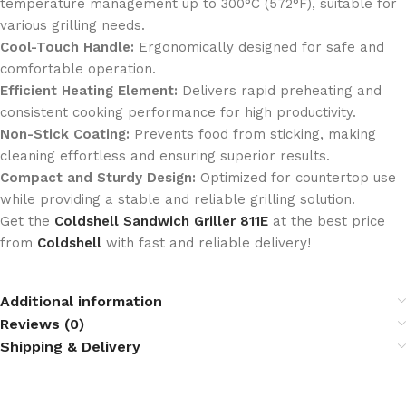
temperature management up to 300°C (572°F), suitable for
various grilling needs.
Cool-Touch Handle:
Ergonomically designed for safe and
comfortable operation.
Efficient Heating Element:
Delivers rapid preheating and
consistent cooking performance for high productivity.
Non-Stick Coating:
Prevents food from sticking, making
cleaning effortless and ensuring superior results.
Compact and Sturdy Design:
Optimized for countertop use
while providing a stable and reliable grilling solution.
Get the
Coldshell Sandwich Griller 811E
at the best price
from
Coldshell
with fast and reliable delivery!
Additional information
Reviews (0)
Shipping & Delivery