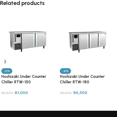
Related products
-5%
-6%
Hoshizaki Under Counter
Hoshizaki Under Counter
Chiller RTW-150
Chiller RTW-180
81,000
90,500
85,500
96,500
Add to cart
Add to cart