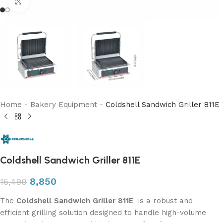
Click to enlarge
Home
-
Bakery Equipment
-
Coldshell Sandwich Griller 811E
Coldshell Sandwich Griller 811E
8,850
15,499
The
Coldshell Sandwich Griller
811E
is a robust and
efficient grilling solution designed to handle high-volume