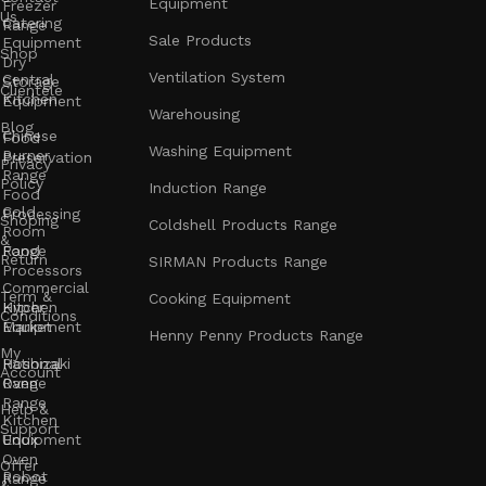
Equipment
Freezer
Us
Catering
Range
Sale Products
Equipment
Shop
Dry
Ventilation System
Central
Storage
Clientele
Kitchen
Equipment
Warehousing
Blog
Chinese
Food
Washing Equipment
Burner
Preservation
Privacy
Range
Policy
Induction Range
Food
Cold
Processing
Shoping
Coldshell Products Range
Room
&
Range
Food
Return
SIRMAN Products Range
Processors
Commercial
Term &
Cooking Equipment
Kitchen
Hyper
Conditions
Equipment
Market
Henny Penny Products Range
My
Rational
Hoshizaki
Account
Oven
Range
Range
Help &
Kitchen
Support
Unox
Equipment
Oven
Offer
Robot
Range
&