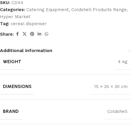
SKU:
CD44
Categories:
Catering Equipment
,
Coldshell Products Range
,
Hyper Market
Tag:
cereal dispenser
Share:
Additional information
WEIGHT
4 kg
DIMENSIONS
15 × 30 × 30 cm
BRAND
Coldshell