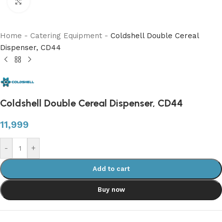
Click to enlarge
Home
-
Catering Equipment
-
Coldshell Double Cereal
Dispenser, CD44
Coldshell Double Cereal Dispenser, CD44
11,999
-
+
Add to cart
Buy now