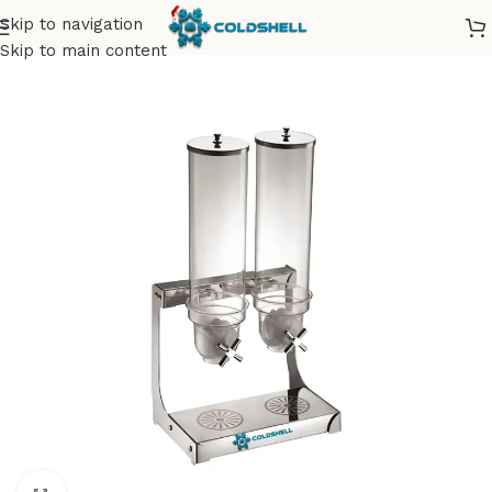
Skip to navigation
Skip to main content