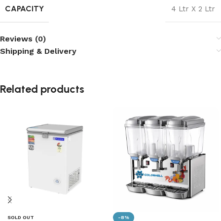
CAPACITY
4 Ltr X 2 Ltr
Reviews (0)
Shipping & Delivery
Related products
SOLD OUT
-8%