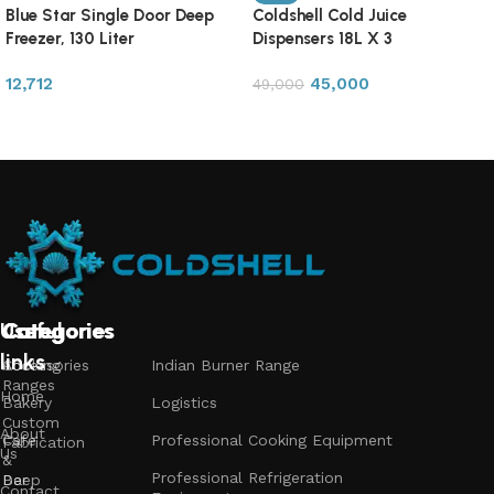
Blue Star Single Door Deep
Coldshell Cold Juice
Freezer, 130 Liter
Dispensers 18L X 3
12,712
45,000
49,000
Read more
Add to cart
Useful
Categories
Categories
Categories
links
Accessories
Cooking
Indian Burner Range
Ranges
Home
Bakery
Logistics
Custom
About
Cafe
Professional Cooking Equipment
Fabrication
Us
&
Professional Refrigeration
Bar
Deep
Contact