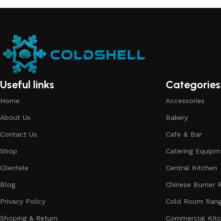
Useful links
Categories
Home
Accessories
About Us
Bakery
Contact Us
Cafe & Bar
Shop
Catering Equipm
Clientele
Central Kitchen
Blog
Chinese Burner 
Privacy Policy
Cold Room Ran
Shoping & Return
Commercial Kit