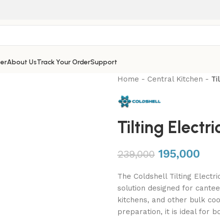
er
About Us
Track Your Order
Support
Home
-
Central Kitchen
-
Ti
Tilting Elect
195,000
239,000
The Coldshell Tilting Electr
solution designed for canteen
kitchens, and other bulk co
preparation, it is ideal for 