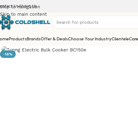
ontact Us
About Us
Skip to navigation
Skip to main content
ome
Products
Brands
Offer & Deals
Choose Your Industry
Clientele
Care
Click to enlarge
-18%