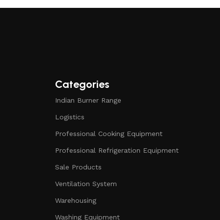
Categories
Indian Burner Range
Logistics
Professional Cooking Equipment
Professional Refrigeration Equipment
Sale Products
Ventilation System
Warehousing
Washing Equipment