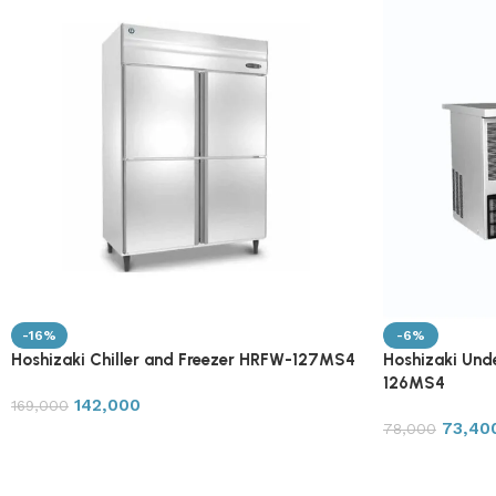
-16%
-6%
Hoshizaki Chiller and Freezer HRFW-127MS4
Hoshizaki Und
126MS4
142,000
169,000
73,40
78,000