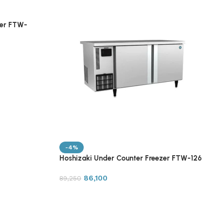
zer FTW-
-4%
Hoshizaki Under Counter Freezer FTW-126
86,100
89,250