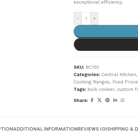
exceptional efficiency.
-
+
SKU:
BC150
Categories:
Central Kitchen
,
Cooking Ranges
,
Food Proce
Tags:
bulk cooker
,
custom f
Share:
PTION
ADDITIONAL INFORMATION
REVIEWS (0)
SHIPPING & 