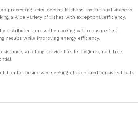
 processing units, central kitchens, institutional kitchens,
ing a wide variety of dishes with exceptional efficiency.
ly distributed across the cooking vat to ensure fast,
ng results while improving energy efficiency.
sistance, and long service life. Its hygienic, rust-free
ntial.
solution for businesses seeking efficient and consistent bulk