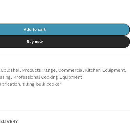
Add to cart
Buy now
Coldshell Products Range
,
Commercial Kitchen Equipment
,
ssing
,
Professional Cooking Equipment
abrication
,
tilting bulk cooker
DELIVERY