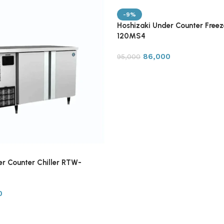
-9%
Hoshizaki Under Counter Free
120MS4
86,000
95,000
er Counter Chiller RTW-
0