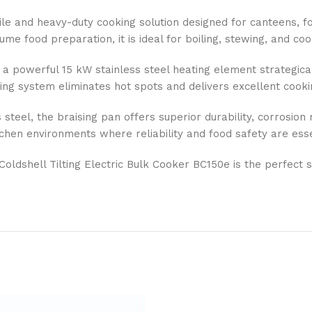
le and heavy-duty cooking solution designed for canteens, food
e food preparation, it is ideal for boiling, stewing, and cook
 a powerful 15 kW stainless steel heating element strategical
ting system eliminates hot spots and delivers excellent cooki
eel, the braising pan offers superior durability, corrosion re
chen environments where reliability and food safety are esse
 Coldshell Tilting Electric Bulk Cooker BC150e is the perfect 