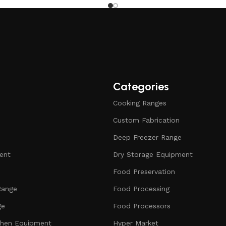
Categories
Cooking Ranges
Custom Fabrication
Deep Freezer Range
ent
Dry Storage Equipment
Food Preservation
Range
Food Processing
ge
Food Processors
chen Equipment
Hyper Market