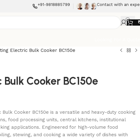
+91-9818885799
Contact with an expe
Looking For A Quot
lting Electric Bulk Cooker BC150e
ric Bulk Cooker BC150e
ic Bulk Cooker BC150e is a versatile and heavy-duty cooking
s, food processing units, central kitchens, institutional
oking applications. Engineered for high-volume food
boiling, stewing, and cooking a wide variety of dishes with