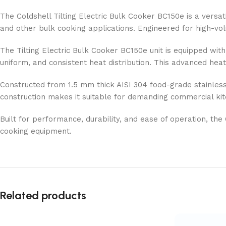
The Coldshell Tilting Electric Bulk Cooker BC150e is a versati
and other bulk cooking applications. Engineered for high-volum
The Tilting Electric Bulk Cooker BC150e unit is equipped with
uniform, and consistent heat distribution. This advanced hea
Constructed from 1.5 mm thick AISI 304 food-grade stainless st
construction makes it suitable for demanding commercial kit
Built for performance, durability, and ease of operation, the
cooking equipment.
Related products