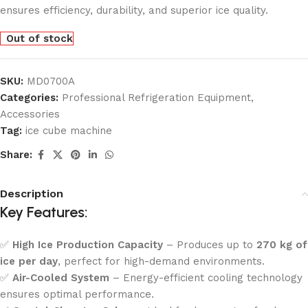
ensures efficiency, durability, and superior ice quality.
Out of stock
SKU:
MD0700A
Categories:
Professional Refrigeration Equipment
,
Accessories
Tag:
ice cube machine
Share:
Description
Key Features:
✅
High Ice Production Capacity
– Produces up to
270 kg of
ice per day
, perfect for high-demand environments.
✅
Air-Cooled System
– Energy-efficient cooling technology
ensures optimal performance.