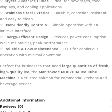
✅
Crystal-Clear Ice Cubes
– Ideal for beverages, food
displays, and cooling applications.
✅
Stainless Steel Exterior
– Durable, corrosion-resistant,
and easy to clean.
✅
User-Friendly Controls
– Simple operation with an
intuitive interface.
✅
Energy-Efficient Design
– Reduces power consumption
while maintaining peak performance.
✅
Reliable & Low Maintenance
– Built for continuous
operation with minimal downtime.
Perfect for businesses that need
large quantities of fresh,
high-quality ice
, the
Manitowoc MD0700A Ice Cube
Machine
is a trusted solution for commercial kitchens and
beverage service.
Additional information
Reviews (0)