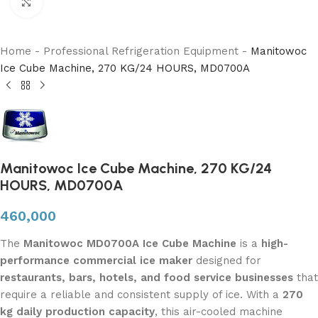
Click to enlarge
Home
-
Professional Refrigeration Equipment
-
Manitowoc
Ice Cube Machine, 270 KG/24 HOURS, MD0700A
Manitowoc Ice Cube Machine, 270 KG/24
HOURS, MD0700A
460,000
The
Manitowoc MD0700A Ice Cube Machine
is a
high-
performance commercial ice maker
designed for
restaurants, bars, hotels, and food service businesses
that
require a reliable and consistent supply of ice. With a
270
kg daily production capacity
, this air-cooled machine