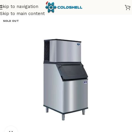
Skip to navigation
Skip to main content
SOLD OUT