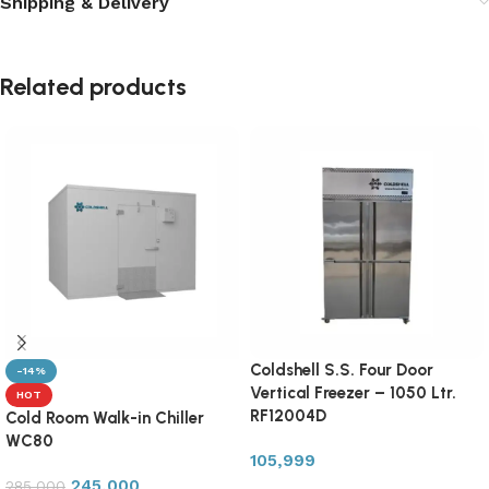
Shipping & Delivery
Related products
Coldshell S.S. Four Door
-14%
Vertical Freezer – 1050 Ltr.
HOT
RF12004D
Cold Room Walk-in Chiller
WC80
105,999
245,000
285,000