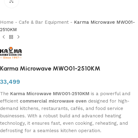
Click to enlarge
Home
-
Cafe & Bar Equipment
-
Karma Microwave MWO01-
2510KM
Karma Microwave MWO01-2510KM
33,499
The
Karma Microwave MWO01-2510KM
is a powerful and
efficient
commercial microwave oven
designed for high-
demand kitchens, restaurants, cafés, and food service
businesses. With a robust build and advanced heating
technology, it ensures fast, even cooking, reheating, and
defrosting for a seamless kitchen operation.