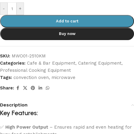
-
+
Add to cart
Buy now
SKU:
MWO01-2510KM
Categories:
Cafe & Bar Equipment
,
Catering Equipment
,
Professional Cooking Equipment
Tags:
convection oven
,
microwave
Share:
Description
Key Features:
✅
High Power Output
– Ensures rapid and even heating for