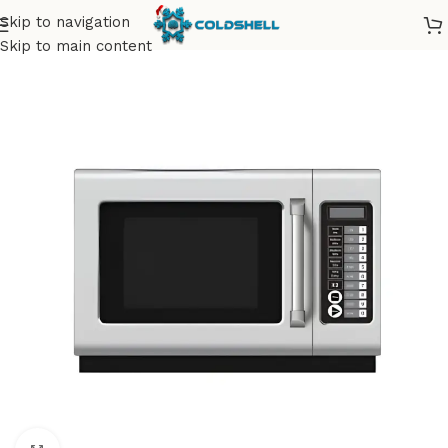
Skip to navigation
Skip to main content