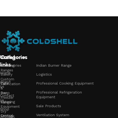
Add to cart
Useful
Categories
Categories
Categories
links
Accessories
Cooking
Indian Burner Range
Ranges
Home
Bakery
Logistics
Custom
About
Cafe
Professional Cooking Equipment
Fabrication
Us
&
Professional Refrigeration
Bar
Deep
Contact
Equipment
Freezer
Us
Catering
Range
Sale Products
Equipment
Shop
Dry
Ventilation System
Central
Storage
Clientele