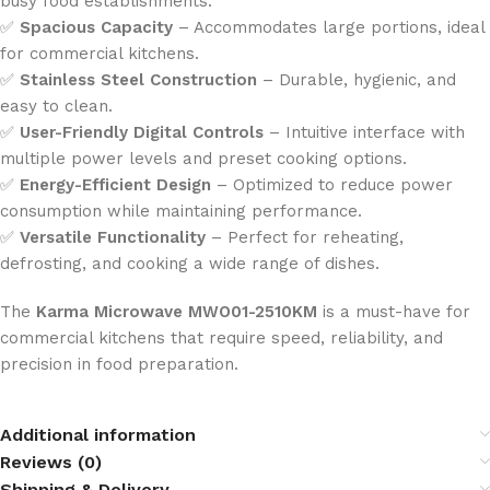
busy food establishments.
✅
Spacious Capacity
– Accommodates large portions, ideal
for commercial kitchens.
✅
Stainless Steel Construction
– Durable, hygienic, and
easy to clean.
✅
User-Friendly Digital Controls
– Intuitive interface with
multiple power levels and preset cooking options.
✅
Energy-Efficient Design
– Optimized to reduce power
consumption while maintaining performance.
✅
Versatile Functionality
– Perfect for reheating,
defrosting, and cooking a wide range of dishes.
The
Karma Microwave
MWO01-2510KM
is a must-have for
commercial kitchens that require speed, reliability, and
precision in food preparation.
Additional information
Reviews (0)
Shipping & Delivery