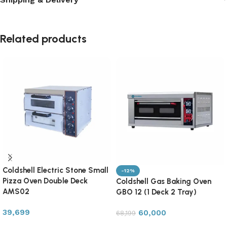
Related products
Coldshell Electric Stone Small
-12%
Pizza Oven Double Deck
Coldshell Gas Baking Oven
AMS02
GBO 12 (1 Deck 2 Tray)
39,699
60,000
68,199
Add to cart