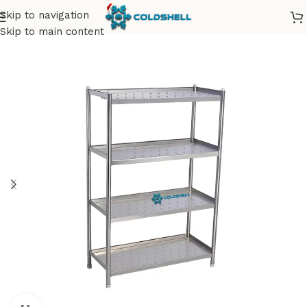
Skip to navigation
Skip to main content