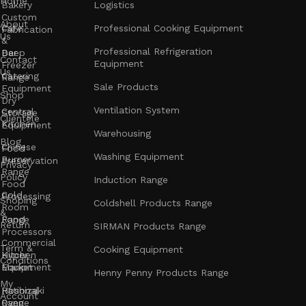
Home
Bakery
Logistics
Custom
About
Cafe
Professional Cooking Equipment
Fabrication
Us
&
Professional Refrigeration
Bar
Deep
Contact
Equipment
Freezer
Us
Catering
Range
Sale Products
Equipment
Shop
Dry
Ventilation System
Central
Storage
Clientele
Kitchen
Equipment
Warehousing
Blog
Chinese
Food
Washing Equipment
Burner
Preservation
Privacy
Range
Policy
Induction Range
Food
Cold
Processing
Shoping
Coldshell Products Range
Room
&
Range
Food
Return
SIRMAN Products Range
Processors
Commercial
Term &
Cooking Equipment
Kitchen
Hyper
Conditions
Equipment
Market
Henny Penny Products Range
My
Rational
Hoshizaki
Account
Oven
Range