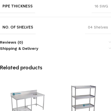
PIPE THICKNESS
16 SWG
NO. OF SHELVES
04 Shelves
Reviews (0)
Shipping & Delivery
Related products