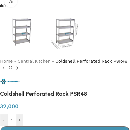
Click to enlarge
Home
-
Central Kitchen
-
Coldshell Perforated Rack PSR48
Coldshell Perforated Rack PSR48
32,000
-
+