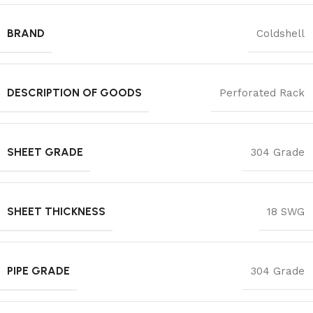
BRAND
Coldshell
DESCRIPTION OF GOODS
Perforated Rack
SHEET GRADE
304 Grade
SHEET THICKNESS
18 SWG
PIPE GRADE
304 Grade