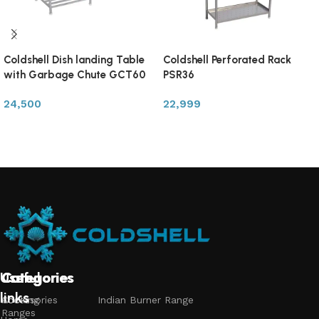
Coldshell Dish landing Table
Coldshell Perforated Rack
with Garbage Chute GCT60
PSR36
24,500
22,999
Add to cart
Add to cart
Useful
Categories
Categories
Categories
links
Accessories
Cooking
Indian Burner Range
Ranges