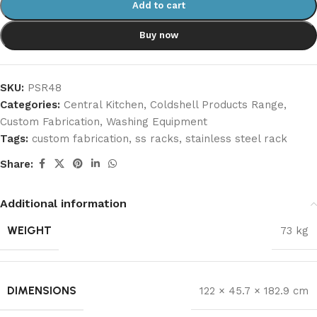
Add to cart
Buy now
SKU:
PSR48
Categories:
Central Kitchen
,
Coldshell Products Range
,
Custom Fabrication
,
Washing Equipment
Tags:
custom fabrication
,
ss racks
,
stainless steel rack
Share:
Additional information
WEIGHT
73 kg
DIMENSIONS
122 × 45.7 × 182.9 cm