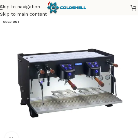
Skip to navigation
Skip to main content
SOLD OUT