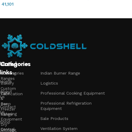
41,101
Add to cart
Read more
Useful
Categories
Categories
Categories
links
Accessories
Cooking
Indian Burner Range
Ranges
Home
Bakery
Logistics
Custom
About
Cafe
Professional Cooking Equipment
Fabrication
Us
&
Professional Refrigeration
Bar
Deep
Contact
Equipment
Freezer
Us
Catering
Range
Sale Products
Equipment
Shop
Dry
Ventilation System
Central
Storage