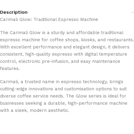
Description
Carimali Glow: Traditional Espresso Machine
The Carimali Glow is a sturdy and affordable traditional
espresso machine for coffee shops, kiosks, and restaurants.
With excellent performance and elegant design, it delivers
consistent, high-quality espresso with digital temperature
control, electronic pre-infusion, and easy maintenance
features.
Carimali, a trusted name in espresso technology, brings
cutting-edge innovations and customisation options to suit
diverse coffee service needs. The Glow series is ideal for
businesses seeking a durable, high-performance machine
with a sleek, modern aesthetic.