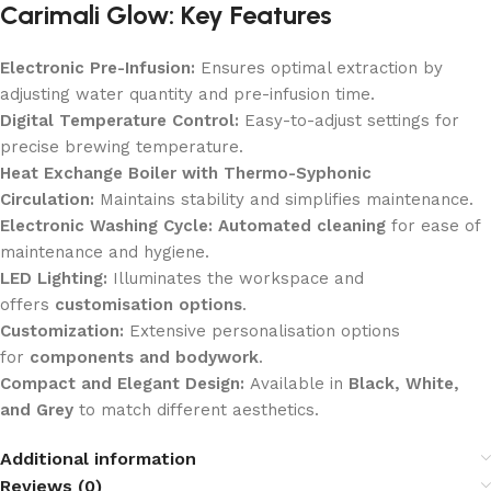
Carimali Glow: Key Features
Electronic Pre-Infusion:
Ensures optimal extraction by
adjusting water quantity and pre-infusion time.
Digital Temperature Control:
Easy-to-adjust settings for
precise brewing temperature.
Heat Exchange Boiler with Thermo-Syphonic
Circulation:
Maintains stability and simplifies maintenance.
Electronic Washing Cycle:
Automated cleaning
for ease of
maintenance and hygiene.
LED Lighting:
Illuminates the workspace and
offers
customisation options
.
Customization:
Extensive personalisation options
for
components and bodywork
.
Compact and Elegant Design:
Available in
Black, White,
and Grey
to match different aesthetics.
Additional information
Reviews (0)