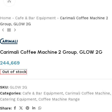
Click to enlarge
Home
-
Cafe & Bar Equipment
-
Carimali Coffee Machine 2
Group, GLOW 2G
Carimali Coffee Machine 2 Group, GLOW 2G
244,669
Out of stock
SKU:
GLOW 2G
Categories:
Cafe & Bar Equipment
,
Carimali Coffee Machine
,
Catering Equipment
,
Coffee Machine Range
Share: