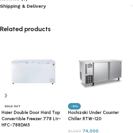
Shipping & Delivery
Related products
SOLD OUT
-9%
Haier Double Door Hard Top
Hoshizaki Under Counter
Convertible Freezer 778 Ltr-
Chiller RTW-120
HFC-788DM5
74,000
81,000