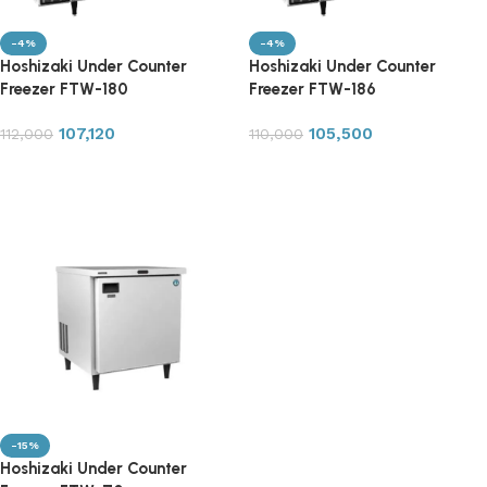
-4%
-4%
Hoshizaki Under Counter
Hoshizaki Under Counter
Freezer FTW-180
Freezer FTW-186
107,120
105,500
112,000
110,000
Add to cart
Add to cart
-15%
Hoshizaki Under Counter