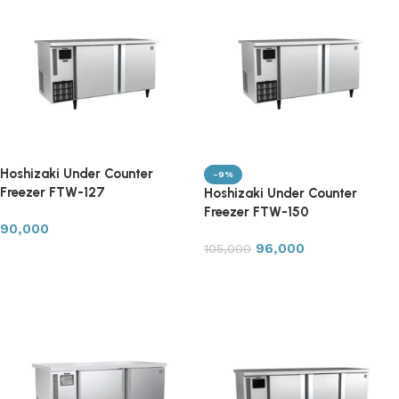
Hoshizaki Under Counter
-9%
Freezer FTW-127
Hoshizaki Under Counter
Freezer FTW-150
90,000
96,000
105,000
Add to cart
Add to cart