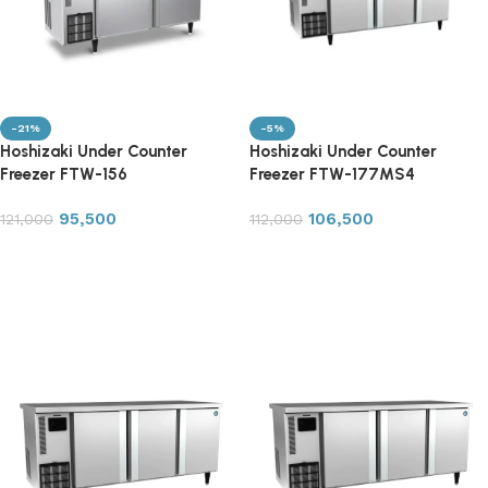
-21%
-5%
Hoshizaki Under Counter
Hoshizaki Under Counter
Freezer FTW-156
Freezer FTW-177MS4
95,500
106,500
121,000
112,000
Add to cart
Add to cart