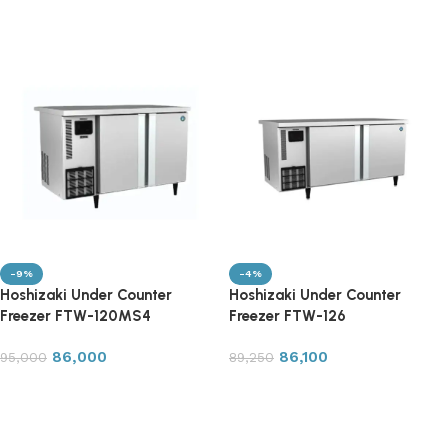
Read more
Read more
-9%
-4%
Hoshizaki Under Counter
Hoshizaki Under Counter
Freezer FTW-120MS4
Freezer FTW-126
86,000
86,100
95,000
89,250
Add to cart
Add to cart