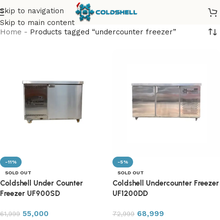
Skip to navigation
Skip to main content
Home
-
Products tagged “undercounter freezer”
-11%
-5%
SOLD OUT
SOLD OUT
Coldshell Under Counter
Coldshell Undercounter Freezer
Freezer UF900SD
UF1200DD
55,000
68,999
61,999
72,999