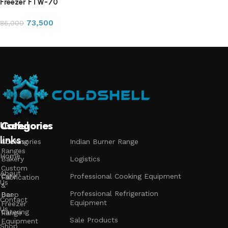
Freezer FTW-70
73,500
86,000
Add to cart
Useful
Categories
Categories
Categories
links
Accessories
Cooking
Indian Burner Range
Ranges
Home
Bakery
Logistics
Custom
About
Cafe
Professional Cooking Equipment
Fabrication
Us
&
Professional Refrigeration
Bar
Deep
Contact
Equipment
Freezer
Us
Catering
Range
Sale Products
Equipment
Shop