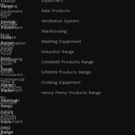
Equipment
Freezer
Us
Catering
Range
Sale Products
Equipment
Shop
Dry
Ventilation System
Central
Storage
Clientele
Kitchen
Equipment
Warehousing
Blog
Chinese
Food
Washing Equipment
Burner
Preservation
Privacy
Range
Policy
Induction Range
Food
Cold
Processing
Shoping
Coldshell Products Range
Room
&
Range
Food
Return
SIRMAN Products Range
Processors
Commercial
Term &
Cooking Equipment
Kitchen
Hyper
Conditions
Equipment
Market
Henny Penny Products Range
My
Rational
Hoshizaki
Account
Oven
Range
Range
Help &
Kitchen
Support
Unox
Equipment
Oven
Offer
Robot
Range
&