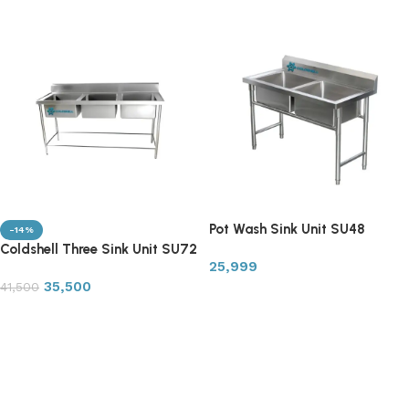
Pot Wash Sink Unit SU48
-14%
Coldshell Three Sink Unit SU72
25,999
35,500
41,500
Add to cart
Add to cart