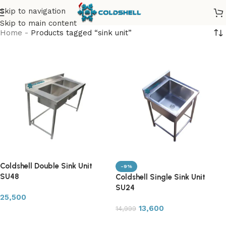
Skip to navigation
Skip to main content
Home
-
Products tagged “sink unit”
Coldshell Double Sink Unit
-9%
SU48
Coldshell Single Sink Unit
SU24
25,500
13,600
14,999
Add to cart
Add to cart