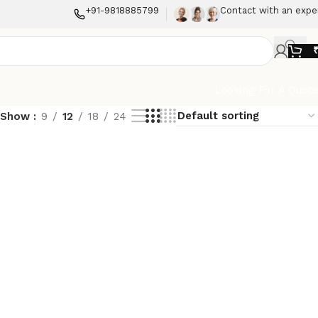
+91-9818885799
Contact with an expe
Looking For A Quot
Show
9
12
18
24