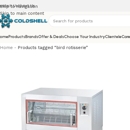
ontact Us
About Us
Skip to navigation
Skip to main content
ome
Products
Brands
Offer & Deals
Choose Your Industry
Clientele
Care
Home
-
Products tagged “bird rotisserie”