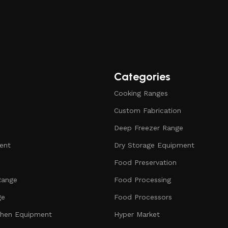
Categories
Cooking Ranges
Custom Fabrication
Deep Freezer Range
ent
Dry Storage Equipment
Food Preservation
Range
Food Processing
ge
Food Processors
chen Equipment
Hyper Market