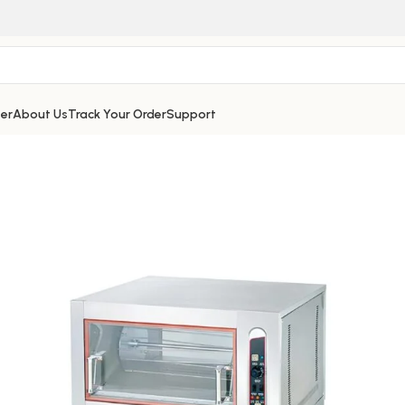
er
About Us
Track Your Order
Support