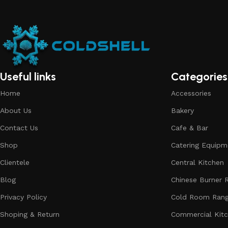
Useful links
Categories
Home
Accessories
About Us
Bakery
Contact Us
Cafe & Bar
Shop
Catering Equipm
Clientele
Central Kitchen
Blog
Chinese Burner 
Privacy Policy
Cold Room Ran
Shoping & Return
Commercial Kit