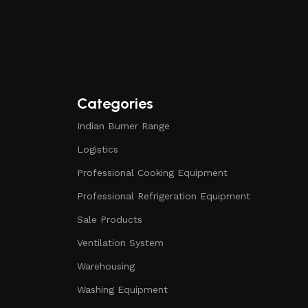
Categories
Indian Burner Range
Logistics
Professional Cooking Equipment
Professional Refrigeration Equipment
Sale Products
Ventilation System
Warehousing
Washing Equipment