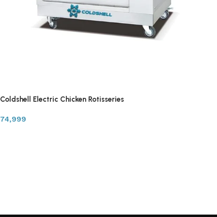
Coldshell Electric Chicken Rotisseries
74,999