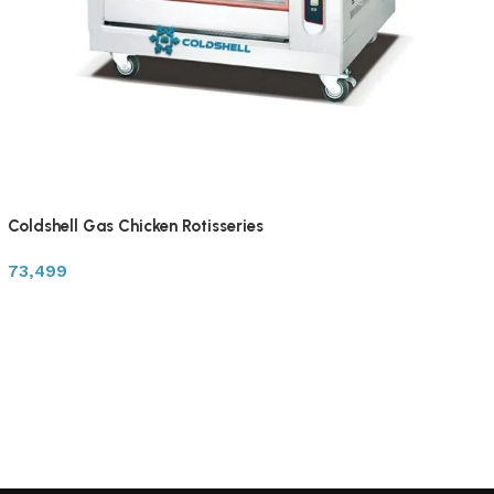
Coldshell Gas Chicken Rotisseries
73,499