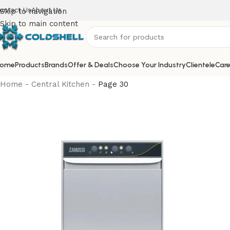
ontact Us
About Us
Skip to navigation
Skip to main content
ome
Products
Brands
Offer & Deals
Choose Your Industry
Clientele
Care
Home
-
Central Kitchen
-
Page 30