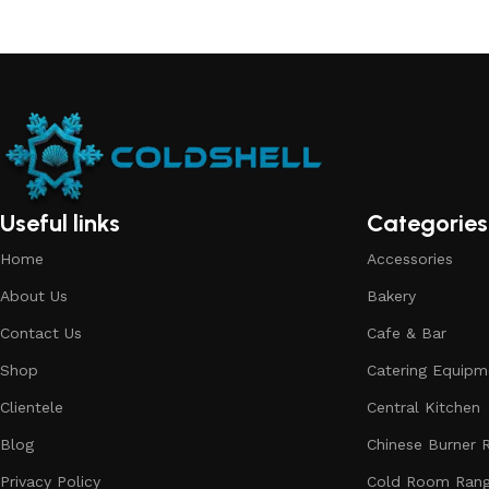
Useful links
Categories
Home
Accessories
About Us
Bakery
Contact Us
Cafe & Bar
Shop
Catering Equipm
Clientele
Central Kitchen
Blog
Chinese Burner 
Privacy Policy
Cold Room Ran