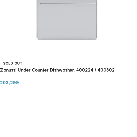
SOLD OUT
Zanussi Under Counter Dishwasher, 400224 / 400302
203,299