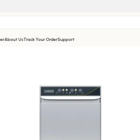
er
About Us
Track Your Order
Support