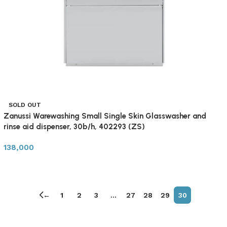
SOLD OUT
Zanussi Warewashing Small Single Skin Glasswasher and
rinse aid dispenser, 30b/h, 402293 (ZS)
138,000
←
1
2
3
…
27
28
29
30