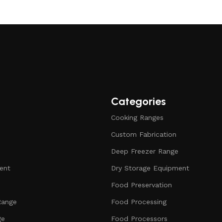
Categories
Cooking Ranges
Custom Fabrication
Deep Freezer Range
ent
Dry Storage Equipment
Food Preservation
Range
Food Processing
ge
Food Processors