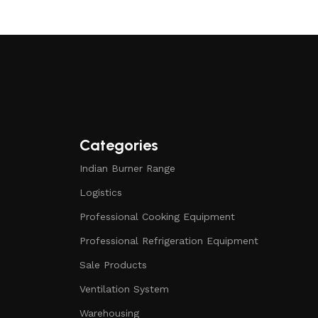
Categories
Indian Burner Range
Logistics
Professional Cooking Equipment
Professional Refrigeration Equipment
Sale Products
Ventilation System
Warehousing