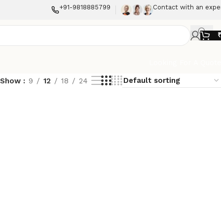
+91-9818885799
Contact with an expe
Looking For A Quot
Show
9
12
18
24